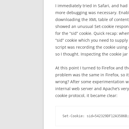
I immediately tried in Safari, and ha
more debugging was necessary. Enablin
downloading the XML table of contents
showed an unusual Set-cookie response
for the “sid” cookie. Quick recap: whe
“sid” cookie which you need to supply
script was recording the cookie using c
so I thought. Inspecting the cookie jar
At this point I turned to Firefox and t
problem was the same in Firefox, so i
wrong? After some experimentation wit
internal web server and Apache’s very
cookie protocol, it became clear:
Set-Cookie: sid=542329DF12A3586B;