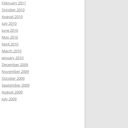
February 2011
October 2010
August 2010
July 2010
June 2010
May 2010
April 2010
March 2010
January 2010
December 2009
November 2009
October 2009
September 2009
August 2009
July 2009