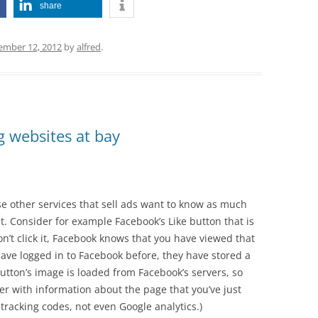
share
ember 12, 2012
by
alfred
.
g websites at bay
se other services that sell ads want to know as much
t. Consider for example Facebook’s Like button that is
n’t click it, Facebook knows that you have viewed that
ave logged in to Facebook before, they have stored a
utton’s image is loaded from Facebook’s servers, so
her with information about the page that you’ve just
 tracking codes, not even Google analytics.)