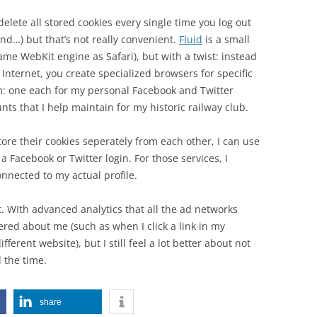
elete all stored cookies every single time you log out
nd…) but that’s not really convenient.
Fluid
is a small
me WebKit engine as Safari), but with a twist: instead
 Internet, you create specialized browsers for specific
m: one each for my personal Facebook and Twitter
ts that I help maintain for my historic railway club.
tore their cookies seperately from each other, I can use
Facebook or Twitter login. For those services, I
nnected to my actual profile.
ect. WIth advanced analytics that all the ad networks
ered about me (such as when I click a link in my
ferent website), but I still feel a lot better about not
l the time.
share