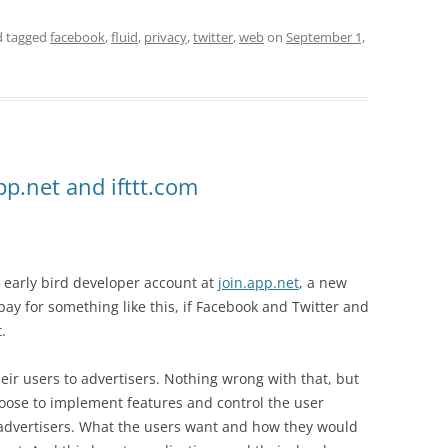
 tagged
facebook
,
fluid
,
privacy
,
twitter
,
web
on
September 1,
app.net and ifttt.com
 early bird developer account at
join.app.net
, a new
ay for something like this, if Facebook and Twitter and
.
heir users to advertisers. Nothing wrong with that, but
oose to implement features and control the user
 advertisers. What the users want and how they would