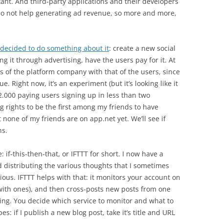
tant. And third-party applications and their developers
do not help generating ad revenue, so more and more,
decided to do something about it
: create a new social
g it through advertising, have the users pay for it. At
ests of the platform company with that of the users, since
 Right now, it’s an experiment (but it’s looking like it
2.000 paying users signing up in less than two
g rights to be the first among my friends to have
none of my friends are on app.net yet. We’ll see if
hs.
if-this-then-that, or IFTTT for short. I now have a
d distributing the various thoughts that I sometimes
ous. IFTTT helps with that: it monitors your account on
 with ones), and then cross-posts new posts from one
sing. You decide which service to monitor and what to
s: if I publish a new blog post, take it’s title and URL