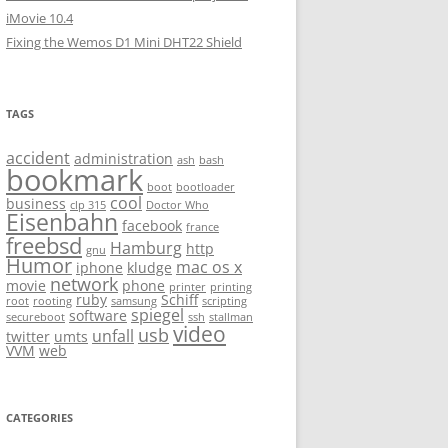
iMovie 10.4
Fixing the Wemos D1 Mini DHT22 Shield
TAGS
accident
administration
ash
bash
bookmark
boot
bootloader
cool
business
clp 315
Doctor Who
Eisenbahn
facebook
france
freebsd
Hamburg
http
gnu
Humor
mac os x
iphone
kludge
network
movie
phone
printer
printing
ruby
Schiff
root
rooting
samsung
scripting
spiegel
software
secureboot
ssh
stallman
video
usb
unfall
twitter
umts
VVM
web
CATEGORIES