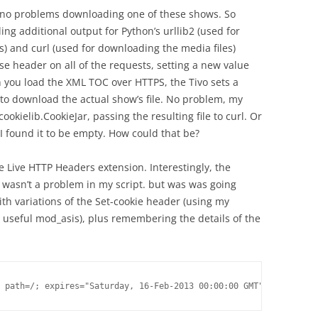
d no problems downloading one of these shows. So
g additional output for Python’s urllib2 (used for
) and curl (used for downloading the media files)
 header on all of the requests, setting a new value
n you load the XML TOC over HTTPS, the Tivo sets a
 to download the actual show’s file. No problem, my
ookielib.CookieJar, passing the resulting file to curl. Or
 I found it to be empty. How could that be?
he Live HTTP Headers extension. Interestingly, the
t wasn’t a problem in my script. but was was going
h variations of the Set-cookie header (using my
 useful mod_asis), plus remembering the details of the
 path=/; expires="Saturday, 16-Feb-2013 00:00:00 GMT";