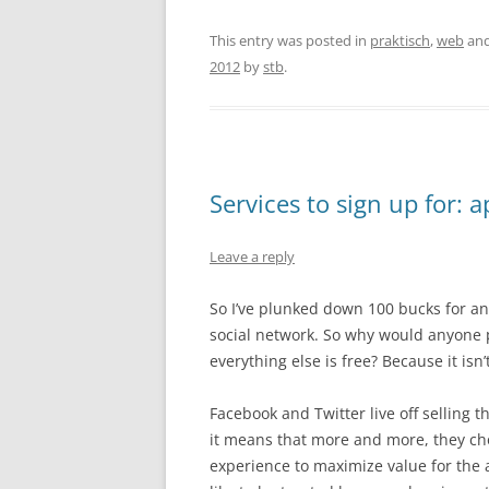
This entry was posted in
praktisch
,
web
and
2012
by
stb
.
Services to sign up for: 
Leave a reply
So I’ve plunked down 100 bucks for an
social network. So why would anyone p
everything else is free? Because it isn’t
Facebook and Twitter live off selling t
it means that more and more, they ch
experience to maximize value for the