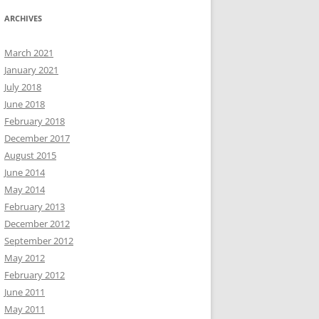
ARCHIVES
March 2021
January 2021
July 2018
June 2018
February 2018
December 2017
August 2015
June 2014
May 2014
February 2013
December 2012
September 2012
May 2012
February 2012
June 2011
May 2011