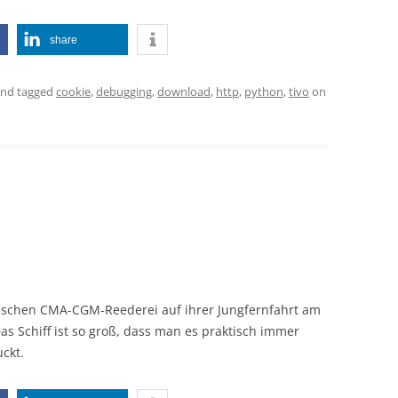
share
nd tagged
cookie
,
debugging
,
download
,
http
,
python
,
tivo
on
sischen CMA-CGM-Reederei auf ihrer Jungfernfahrt am
s Schiff ist so groß, dass man es praktisch immer
ckt.