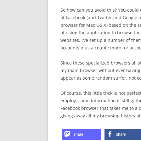
So how can you avoid this? You could d
of Facebook (and Twitter and Google a
browser for Mac OS X (based on the sa
of using the application to browse the
websites. I’ve set up a number of the
accounts plus a couple more for accoun
Since these specialized browsers all s
my main browser without ever having a 
appear as some random surfer, not co
Of course, this little trick is not perf
employ, some information is still gath
Facebook browser that takes me to a dif
giving away all my browsing history al
share
share