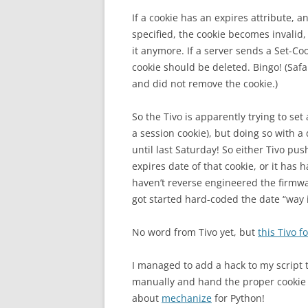
If a cookie has an expires attribute, a
specified, the cookie becomes invalid
it anymore. If a server sends a Set-Co
cookie should be deleted. Bingo! (Safar
and did not remove the cookie.)
So the Tivo is apparently trying to set
a session cookie), but doing so with a
until last Saturday! So either Tivo p
expires date of that cookie, or it has h
haven’t reverse engineered the firmw
got started hard-coded the date “way i
No word from Tivo yet, but
this Tivo 
I managed to add a hack to my script t
manually and hand the proper cookie v
about
mechanize
for Python!