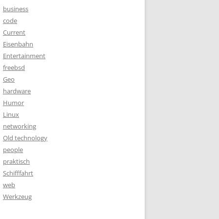
business
code
Current
Eisenbahn
Entertainment
freebsd
Geo
hardware
Humor
Linux
networking
Old technology
people
praktisch
Schifffahrt
web
Werkzeug