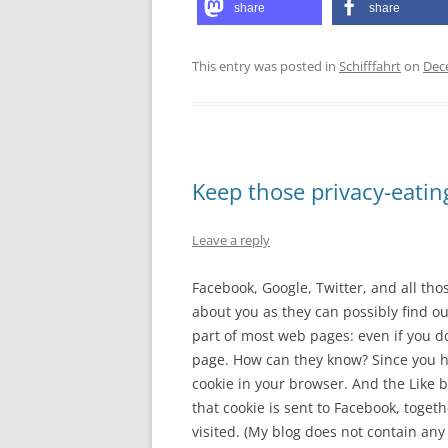
share
share
This entry was posted in
Schifffahrt
on
Dec
Keep those privacy-eatin
Leave a reply
Facebook, Google, Twitter, and all tho
about you as they can possibly find ou
part of most web pages: even if you do
page. How can they know? Since you h
cookie in your browser. And the Like b
that cookie is sent to Facebook, toget
visited. (My blog does not contain any