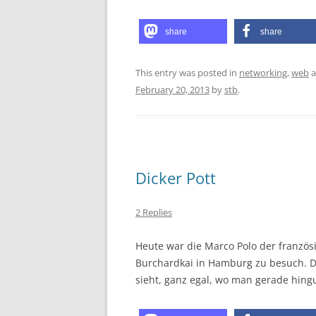
share
share
This entry was posted in
networking
,
web
a
February 20, 2013
by
stb
.
Dicker Pott
2 Replies
Heute war die Marco Polo der franzö
Burchardkai in Hamburg zu besuch. Da
sieht, ganz egal, wo man gerade hingu