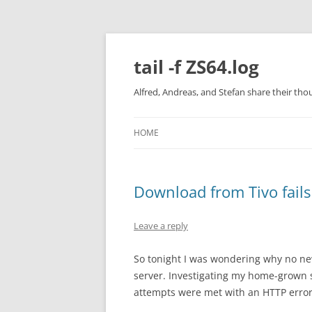
Skip
to
content
tail -f ZS64.log
Alfred, Andreas, and Stefan share their tho
HOME
Download from Tivo fails
Leave a reply
So tonight I was wondering why no n
server. Investigating my home-grown sc
attempts were met with an HTTP error 