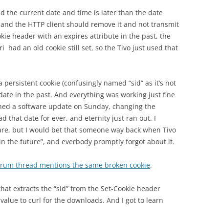
nd the current date and time is later than the date
, and the HTTP client should remove it and not transmit
okie header with an expires attribute in the past, the
i had an old cookie still set, so the Tivo just used that
 a persistent cookie (confusingly named “sid” as it’s not
 date in the past. And everything was working just fine
ushed a software update on Sunday, changing the
ad that date for ever, and eternity just ran out. I
are, but I would bet that someone way back when Tivo
n the future”, and everbody promptly forgot about it.
forum thread mentions the same broken cookie
.
hat extracts the “sid” from the Set-Cookie header
alue to curl for the downloads. And I got to learn