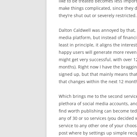
like to be treated becomes less impor
make things complicated, since they 
they’re shut out or severely restricted.
Dalton Caldwell was annoyed by that,
media platform, but instead of financin
least in principle, it aligns the inter
happy users will generate more revenue.
might get very successful, with over 1
months). Right now I have the braggin
signed up, but that mainly means that 
that changes within the next 12 mont
Which brings me to the second service: 
plethora of social media accounts, an
find worth publishing can become tedi
any of 30 or so services (you decided
service to any other one of your choo
post where by settings up simple recipe