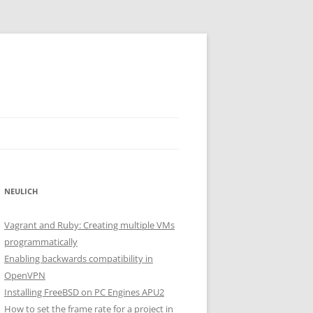
NEULICH
Vagrant and Ruby: Creating multiple VMs
programmatically
Enabling backwards compatibility in
OpenVPN
Installing FreeBSD on PC Engines APU2
How to set the frame rate for a project in