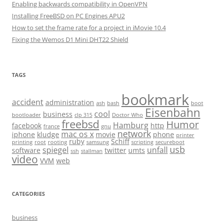
Enabling backwards compatibility in OpenVPN
Installing FreeBSD on PC Engines APU2
How to set the frame rate for a project in iMovie 10.4
Fixing the Wemos D1 Mini DHT22 Shield
TAGS
bookmark
accident
administration
ash
bash
boot
Eisenbahn
cool
business
bootloader
clp 315
Doctor Who
freebsd
Humor
Hamburg
facebook
http
france
gnu
network
mac os x
iphone
kludge
movie
phone
printer
ruby
Schiff
printing
root
rooting
samsung
scripting
secureboot
usb
spiegel
unfall
software
twitter
umts
ssh
stallman
video
VVM
web
CATEGORIES
business