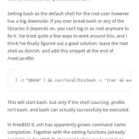
Setting bash as the default shell for the root user however
has a big downside: if you ever break bash or any of the
libraries it depends on, you can’t log in as root anymore to
fix it. I’ve tried quite a few ways to work around this, and I
think I’ve finally figured out a good solution: leave the root
shell as /bin/sh, and add this snippet at the end of
/root/.profile:
[ -z "$BASH" ] && /usr/local/bin/bash -c 'true' && exec /
This will start bash, but only if the shell sourcing .profile
isn’t bash, and bash can actually successfully be executed.
In FreeBSD 9, ash has apparently grown command name
completion. Together with the editing functions (already