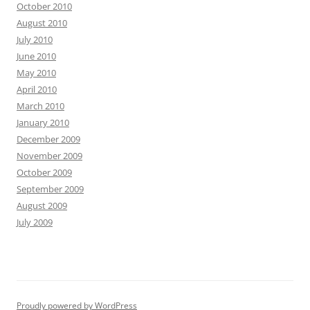
October 2010
August 2010
July 2010
June 2010
May 2010
April 2010
March 2010
January 2010
December 2009
November 2009
October 2009
September 2009
August 2009
July 2009
Proudly powered by WordPress