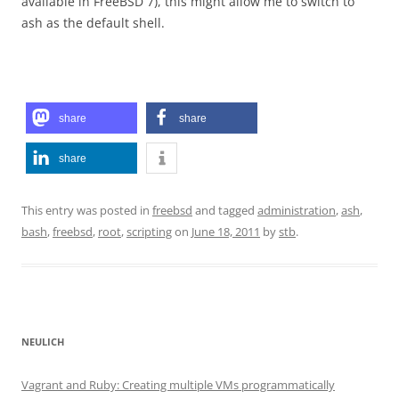
available in FreeBSD 7), this might allow me to switch to
ash as the default shell.
share
share
share
This entry was posted in
freebsd
and tagged
administration
,
ash
,
bash
,
freebsd
,
root
,
scripting
on
June 18, 2011
by
stb
.
NEULICH
Vagrant and Ruby: Creating multiple VMs programmatically