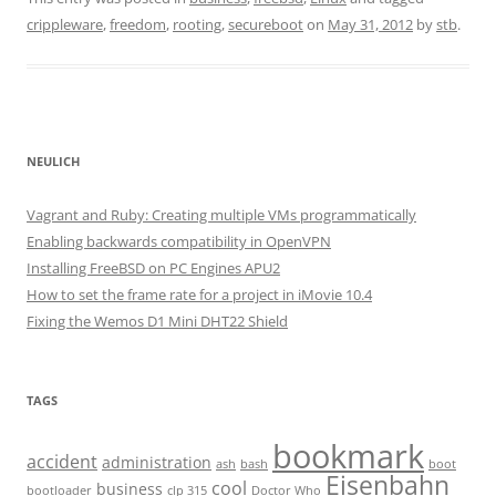
crippleware
,
freedom
,
rooting
,
secureboot
on
May 31, 2012
by
stb
.
NEULICH
Vagrant and Ruby: Creating multiple VMs programmatically
Enabling backwards compatibility in OpenVPN
Installing FreeBSD on PC Engines APU2
How to set the frame rate for a project in iMovie 10.4
Fixing the Wemos D1 Mini DHT22 Shield
TAGS
bookmark
accident
administration
ash
bash
boot
Eisenbahn
cool
business
bootloader
clp 315
Doctor Who