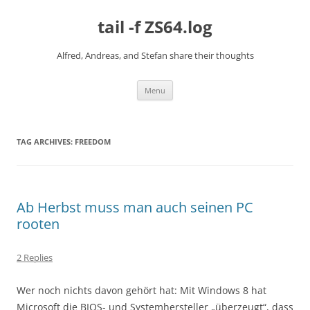
Skip
to
tail -f ZS64.log
content
Alfred, Andreas, and Stefan share their thoughts
Menu
TAG ARCHIVES:
FREEDOM
Ab Herbst muss man auch seinen PC
rooten
2 Replies
Wer noch nichts davon gehört hat: Mit Windows 8 hat
Microsoft die BIOS- und Systemhersteller „überzeugt“, dass