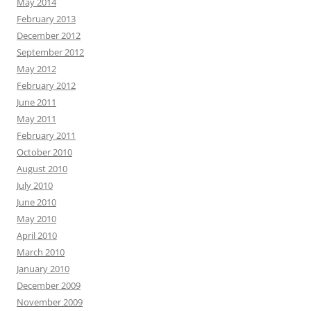
May 2014
February 2013
December 2012
September 2012
May 2012
February 2012
June 2011
May 2011
February 2011
October 2010
August 2010
July 2010
June 2010
May 2010
April 2010
March 2010
January 2010
December 2009
November 2009