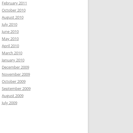
February 2011
October 2010
August 2010
July 2010
June 2010
May 2010
April 2010
March 2010
January 2010
December 2009
November 2009
October 2009
September 2009
August 2009
July 2009