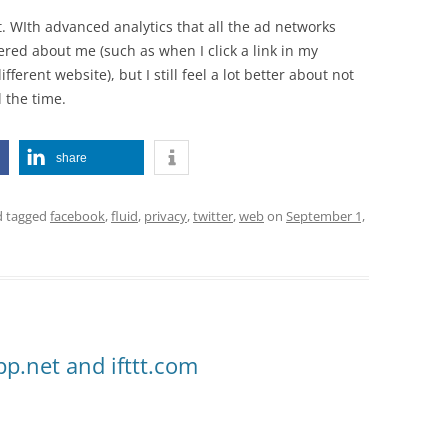
ect. WIth advanced analytics that all the ad networks
ered about me (such as when I click a link in my
ferent website), but I still feel a lot better about not
l the time.
share
 tagged
facebook
,
fluid
,
privacy
,
twitter
,
web
on
September 1,
app.net and ifttt.com