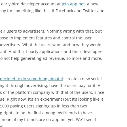
 early bird developer account at
join.app.net
, a new
ay for something like this, if Facebook and Twitter and
.
heir users to advertisers. Nothing wrong with that, but
oose to implement features and control the user
 advertisers. What the users want and how they would
tant. And third-party applications and their developers
do not help generating ad revenue, so more and more,
decided to do something about it
: create a new social
g it through advertising, have the users pay for it. At
ests of the platform company with that of the users, since
 Right now, it’s an experiment (but it’s looking like it
2.000 paying users signing up in less than two
g rights to be the first among my friends to have
none of my friends are on app.net yet. We’ll see if
hs.