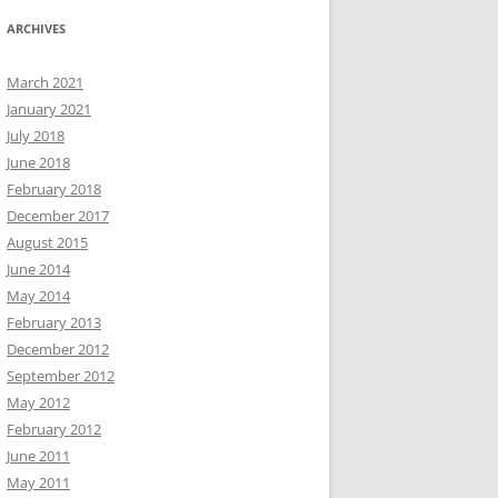
ARCHIVES
March 2021
January 2021
July 2018
June 2018
February 2018
December 2017
August 2015
June 2014
May 2014
February 2013
December 2012
September 2012
May 2012
February 2012
June 2011
May 2011