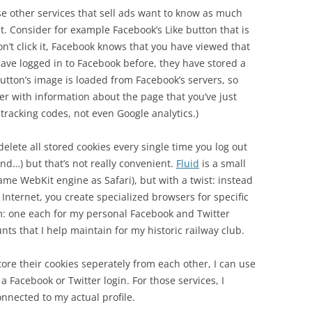
se other services that sell ads want to know as much
t. Consider for example Facebook’s Like button that is
n’t click it, Facebook knows that you have viewed that
ave logged in to Facebook before, they have stored a
utton’s image is loaded from Facebook’s servers, so
her with information about the page that you’ve just
 tracking codes, not even Google analytics.)
elete all stored cookies every single time you log out
nd…) but that’s not really convenient.
Fluid
is a small
me WebKit engine as Safari), but with a twist: instead
 Internet, you create specialized browsers for specific
m: one each for my personal Facebook and Twitter
ts that I help maintain for my historic railway club.
tore their cookies seperately from each other, I can use
Facebook or Twitter login. For those services, I
nnected to my actual profile.