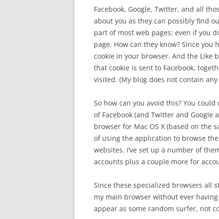
Facebook, Google, Twitter, and all tho
about you as they can possibly find ou
part of most web pages: even if you do
page. How can they know? Since you h
cookie in your browser. And the Like b
that cookie is sent to Facebook, toget
visited. (My blog does not contain any
So how can you avoid this? You could d
of Facebook (and Twitter and Google a
browser for Mac OS X (based on the sa
of using the application to browse the
websites. I’ve set up a number of the
accounts plus a couple more for accoun
Since these specialized browsers all s
my main browser without ever having a 
appear as some random surfer, not co