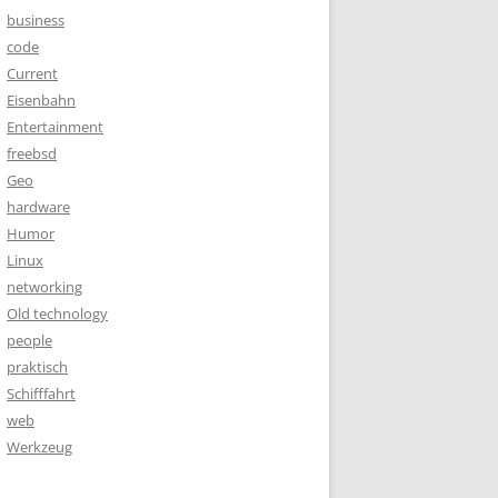
business
code
Current
Eisenbahn
Entertainment
freebsd
Geo
hardware
Humor
Linux
networking
Old technology
people
praktisch
Schifffahrt
web
Werkzeug