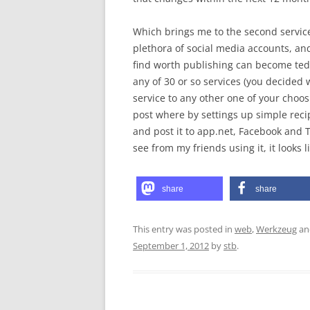
Which brings me to the second service: 
plethora of social media accounts, an
find worth publishing can become tedi
any of 30 or so services (you decided
service to any other one of your choo
post where by settings up simple recipe
and post it to app.net, Facebook and Tw
see from my friends using it, it looks l
share
share
This entry was posted in
web
,
Werkzeug
an
September 1, 2012
by
stb
.