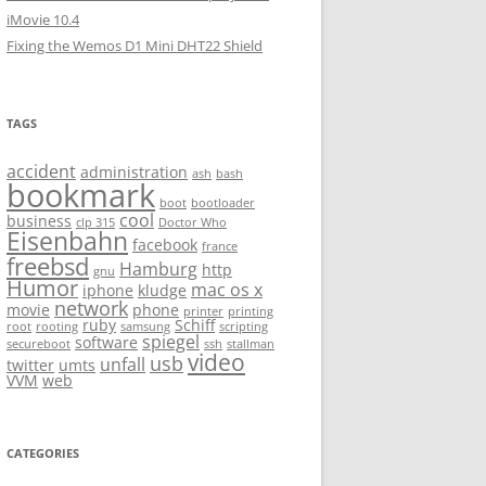
iMovie 10.4
Fixing the Wemos D1 Mini DHT22 Shield
TAGS
accident
administration
ash
bash
bookmark
boot
bootloader
cool
business
clp 315
Doctor Who
Eisenbahn
facebook
france
freebsd
Hamburg
http
gnu
Humor
mac os x
iphone
kludge
network
movie
phone
printer
printing
ruby
Schiff
root
rooting
samsung
scripting
spiegel
software
secureboot
ssh
stallman
video
usb
unfall
twitter
umts
VVM
web
CATEGORIES