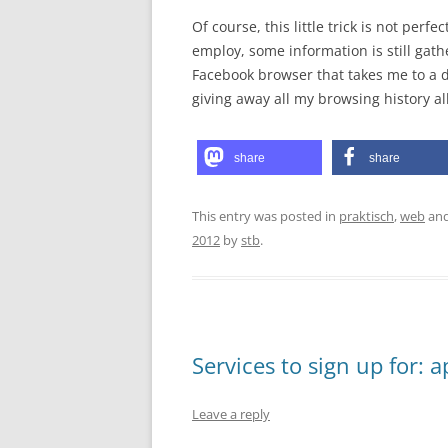
Of course, this little trick is not perf
employ, some information is still gath
Facebook browser that takes me to a dif
giving away all my browsing history al
share
share
This entry was posted in
praktisch
,
web
and
2012
by
stb
.
Services to sign up for: 
Leave a reply