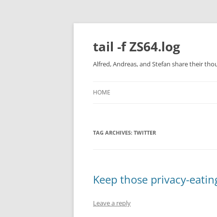
Skip
to
content
tail -f ZS64.log
Alfred, Andreas, and Stefan share their tho
HOME
TAG ARCHIVES:
TWITTER
Keep those privacy-eatin
Leave a reply