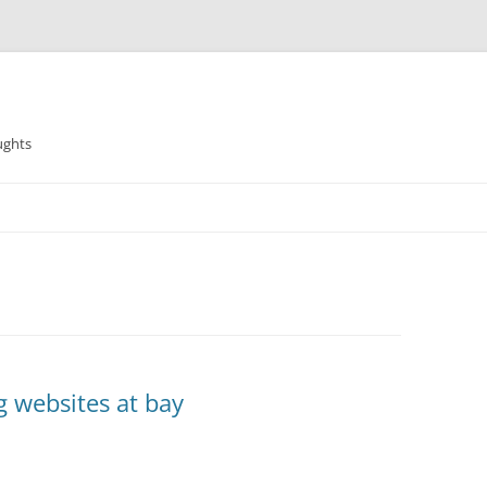
ughts
g websites at bay