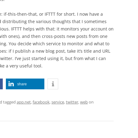
if-this-then-that, or IFTTT for short. I now have a
d distributing the various thoughts that I sometimes
ous. IFTTT helps with that: it monitors your account on
 with ones), and then cross-posts new posts from one
sing. You decide which service to monitor and what to
s: if I publish a new blog post, take it’s title and URL
itter. I’ve just started using it, but from what I can
ike a very useful tool.
share
d tagged
app.net
,
facebook
,
service
,
twitter
,
web
on