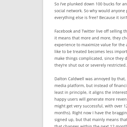
So I’ve plunked down 100 bucks for an
social network. So why would anyone p
everything else is free? Because it isn’t
Facebook and Twitter live off selling t
it means that more and more, they ch
experience to maximize value for the
like to be treated becomes less impor
make things complicated, since they 
they’re shut out or severely restricted.
Dalton Caldwell was annoyed by that,
media platform, but instead of financin
least in principle, it aligns the inter
happy users will generate more revenue.
might get very successful, with over 1
months). Right now I have the braggin
signed up, but that mainly means that 
that changes within the next 12 mont