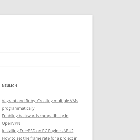
NEULICH
Vagrant and Ruby: Creating multiple VMs
programmatically
Enabling backwards compatibility in
OpenVPN
Installing FreeBSD on PC Engines APU2
How to set the frame rate for a project in