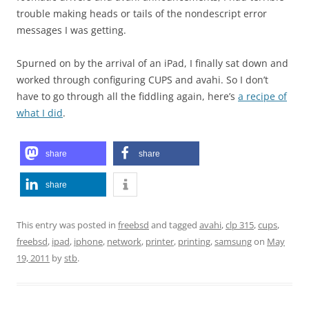
trouble making heads or tails of the nondescript error
messages I was getting.
Spurned on by the arrival of an iPad, I finally sat down and
worked through configuring CUPS and avahi. So I don’t
have to go through all the fiddling again, here’s
a recipe of
what I did
.
share
share
share
This entry was posted in
freebsd
and tagged
avahi
,
clp 315
,
cups
,
freebsd
,
ipad
,
iphone
,
network
,
printer
,
printing
,
samsung
on
May
19, 2011
by
stb
.