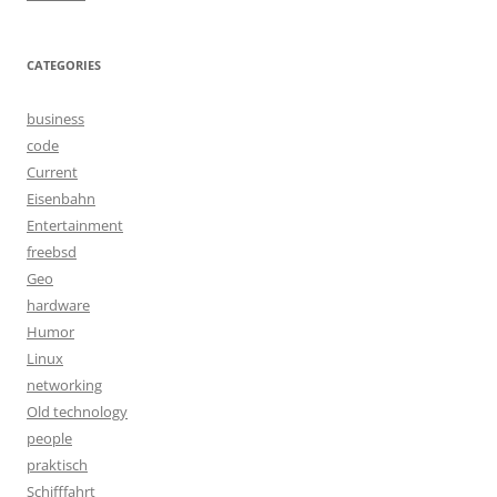
CATEGORIES
business
code
Current
Eisenbahn
Entertainment
freebsd
Geo
hardware
Humor
Linux
networking
Old technology
people
praktisch
Schifffahrt