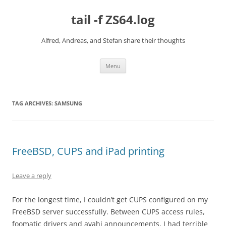
Skip
to
tail -f ZS64.log
content
Alfred, Andreas, and Stefan share their thoughts
Menu
TAG ARCHIVES:
SAMSUNG
FreeBSD, CUPS and iPad printing
Leave a reply
For the longest time, I couldn’t get CUPS configured on my
FreeBSD server successfully. Between CUPS access rules,
foomatic drivers and avahi announcements, I had terrible