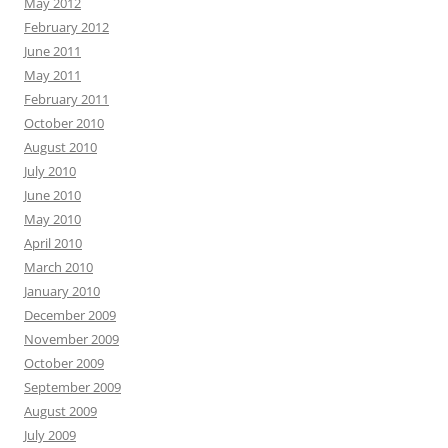
May 2012
February 2012
June 2011
May 2011
February 2011
October 2010
August 2010
July 2010
June 2010
May 2010
April 2010
March 2010
January 2010
December 2009
November 2009
October 2009
September 2009
August 2009
July 2009