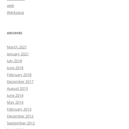
web
Werkzeug
ARCHIVES
March 2021
January 2021
July 2018
June 2018
February 2018
December 2017
August 2015
June 2014
May 2014
February 2013
December 2012
September 2012