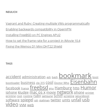
NEULICH
Vagrant and Ruby: Creating multiple VMs programmatically
Enabling backwards compatibility in OpenVPN
Installing FreeBSD on PC Engines APU2
How to set the frame rate for a project in iMovie 10.4
Fixing the Wemos D1 Mini DHT22 Shield
TAGS
bookmark
accident
administration
ash
bash
boot
Eisenbahn
cool
business
bootloader
clp 315
Doctor Who
freebsd
Humor
Hamburg
facebook
http
france
gnu
network
mac os x
iphone
kludge
movie
phone
printer
ruby
Schiff
printing
root
rooting
samsung
scripting
secureboot
usb
spiegel
unfall
software
twitter
umts
ssh
stallman
video
VVM
web