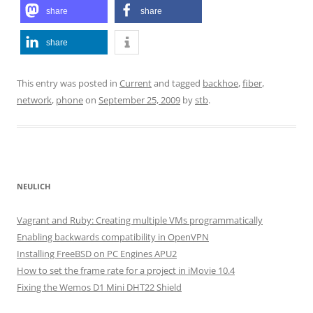
share
share
share
This entry was posted in
Current
and tagged
backhoe
,
fiber
,
network
,
phone
on
September 25, 2009
by
stb
.
NEULICH
Vagrant and Ruby: Creating multiple VMs programmatically
Enabling backwards compatibility in OpenVPN
Installing FreeBSD on PC Engines APU2
How to set the frame rate for a project in iMovie 10.4
Fixing the Wemos D1 Mini DHT22 Shield