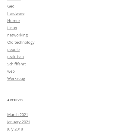
Geo
hardware
Humor
Linux
networking
Old technology
people
praktisch
Schifffahrt
web
Werkzeug
ARCHIVES
March 2021
January 2021
July 2018