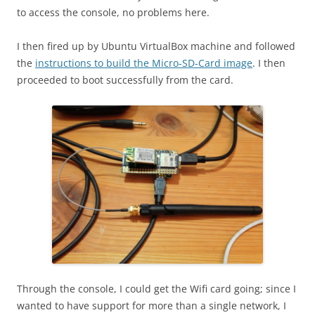
to access the console, no problems here.
I then fired up by Ubuntu VirtualBox machine and followed
the
instructions to build the Micro-SD-Card image
. I then
proceeded to boot successfully from the card.
Through the console, I could get the Wifi card going; since I
wanted to have support for more than a single network, I