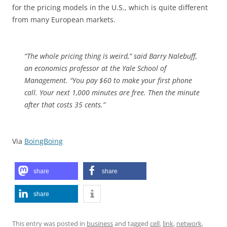
for the pricing models in the U.S., which is quite different
from many European markets.
“The whole pricing thing is weird,” said Barry Nalebuff,
an economics professor at the Yale School of
Management. “You pay $60 to make your first phone
call. Your next 1,000 minutes are free. Then the minute
after that costs 35 cents.”
Via
BoingBoing
share
share
share
This entry was posted in
business
and tagged
cell
,
link
,
network
,