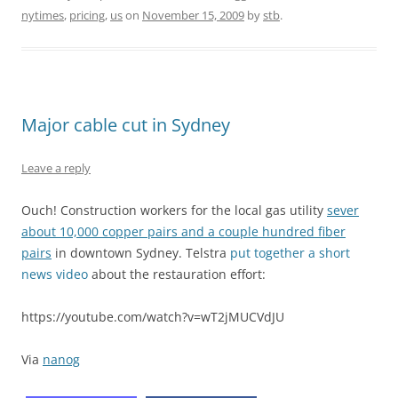
nytimes
,
pricing
,
us
on
November 15, 2009
by
stb
.
Major cable cut in Sydney
Leave a reply
Ouch! Construction workers for the local gas utility
sever
about 10,000 copper pairs and a couple hundred fiber
pairs
in downtown Sydney. Telstra
put together a short
news video
about the restauration effort:
https://youtube.com/watch?v=wT2jMUCVdJU
Via
nanog