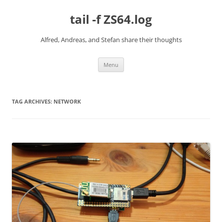
Skip
to
tail -f ZS64.log
content
Alfred, Andreas, and Stefan share their thoughts
Menu
TAG ARCHIVES:
NETWORK