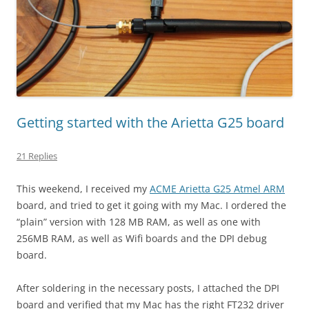
Getting started with the Arietta G25 board
21 Replies
This weekend, I received my
ACME Arietta G25 Atmel ARM
board, and tried to get it going with my Mac. I ordered the
“plain” version with 128 MB RAM, as well as one with
256MB RAM, as well as Wifi boards and the DPI debug
board.
After soldering in the necessary posts, I attached the DPI
board and verified that my Mac has the right FT232 driver