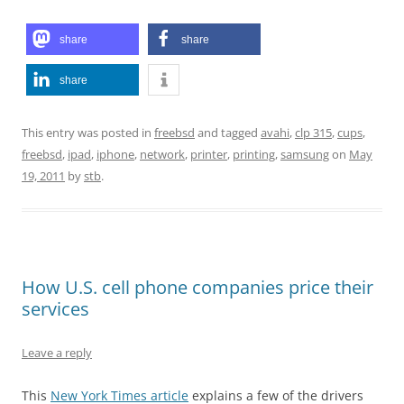
share
share
share
This entry was posted in
freebsd
and tagged
avahi
,
clp 315
,
cups
,
freebsd
,
ipad
,
iphone
,
network
,
printer
,
printing
,
samsung
on
May
19, 2011
by
stb
.
How U.S. cell phone companies price their
services
Leave a reply
This
New York Times article
explains a few of the drivers