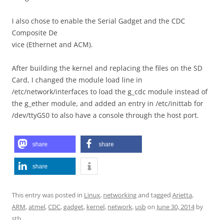
I also chose to enable the Serial Gadget and the CDC
Composite De
vice (Ethernet and ACM).
After building the kernel and replacing the files on the SD
Card, I changed the module load line in
/etc/network/interfaces to load the g_cdc module instead of
the g_ether module, and added an entry in /etc/inittab for
/dev/ttyGS0 to also have a console through the host port.
share
share
share
This entry was posted in
Linux
,
networking
and tagged
Arietta
,
ARM
,
atmel
,
CDC
,
gadget
,
kernel
,
network
,
usb
on
June 30, 2014
by
stb
.