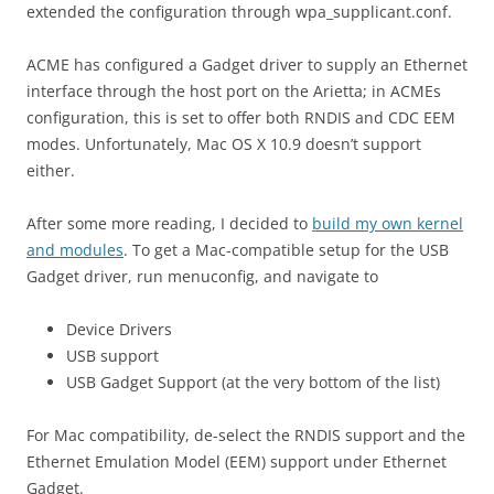
extended the configuration through wpa_supplicant.conf.
ACME has configured a Gadget driver to supply an Ethernet
interface through the host port on the Arietta; in ACMEs
configuration, this is set to offer both RNDIS and CDC EEM
modes. Unfortunately, Mac OS X 10.9 doesn’t support
either.
After some more reading, I decided to
build my own kernel
and modules
. To get a Mac-compatible setup for the USB
Gadget driver, run menuconfig, and navigate to
Device Drivers
USB support
USB Gadget Support (at the very bottom of the list)
For Mac compatibility, de-select the RNDIS support and the
Ethernet Emulation Model (EEM) support under Ethernet
Gadget.