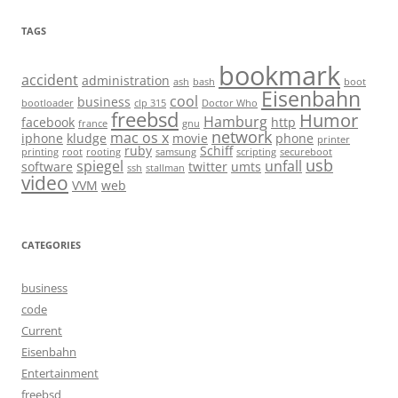
TAGS
bookmark
accident
administration
ash
bash
boot
Eisenbahn
cool
business
bootloader
clp 315
Doctor Who
freebsd
Humor
Hamburg
facebook
http
france
gnu
network
mac os x
iphone
kludge
movie
phone
printer
ruby
Schiff
printing
root
rooting
samsung
scripting
secureboot
usb
spiegel
unfall
software
twitter
umts
ssh
stallman
video
VVM
web
CATEGORIES
business
code
Current
Eisenbahn
Entertainment
freebsd