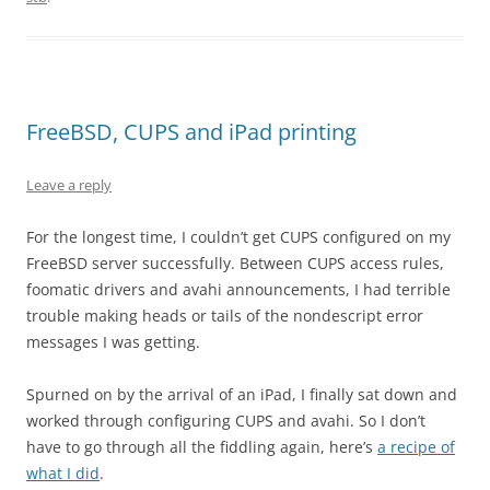
FreeBSD, CUPS and iPad printing
Leave a reply
For the longest time, I couldn’t get CUPS configured on my
FreeBSD server successfully. Between CUPS access rules,
foomatic drivers and avahi announcements, I had terrible
trouble making heads or tails of the nondescript error
messages I was getting.
Spurned on by the arrival of an iPad, I finally sat down and
worked through configuring CUPS and avahi. So I don’t
have to go through all the fiddling again, here’s
a recipe of
what I did
.