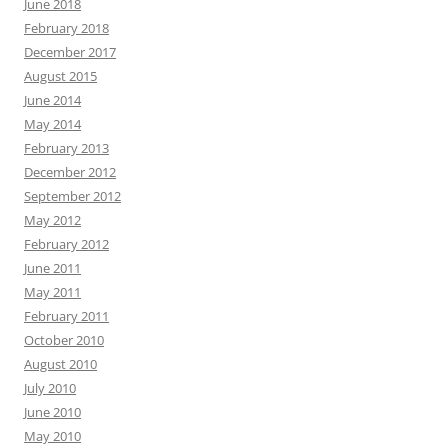
June 2018
February 2018
December 2017
August 2015
June 2014
May 2014
February 2013
December 2012
September 2012
May 2012
February 2012
June 2011
May 2011
February 2011
October 2010
August 2010
July 2010
June 2010
May 2010