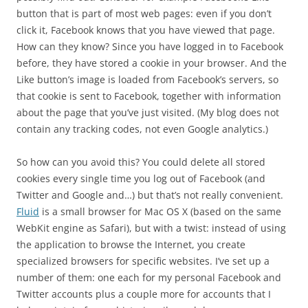
button that is part of most web pages: even if you don’t
click it, Facebook knows that you have viewed that page.
How can they know? Since you have logged in to Facebook
before, they have stored a cookie in your browser. And the
Like button’s image is loaded from Facebook’s servers, so
that cookie is sent to Facebook, together with information
about the page that you’ve just visited. (My blog does not
contain any tracking codes, not even Google analytics.)
So how can you avoid this? You could delete all stored
cookies every single time you log out of Facebook (and
Twitter and Google and…) but that’s not really convenient.
Fluid
is a small browser for Mac OS X (based on the same
WebKit engine as Safari), but with a twist: instead of using
the application to browse the Internet, you create
specialized browsers for specific websites. I’ve set up a
number of them: one each for my personal Facebook and
Twitter accounts plus a couple more for accounts that I