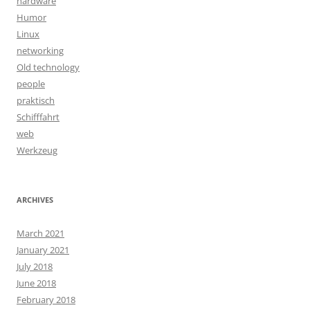
hardware
Humor
Linux
networking
Old technology
people
praktisch
Schifffahrt
web
Werkzeug
ARCHIVES
March 2021
January 2021
July 2018
June 2018
February 2018