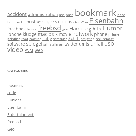
bookmark
accident
administration
ash
bash
boot
Eisenbahn
cool
business
bootloader
clp 315
Doctor Who
freebsd
Humor
Hamburg
facebook
http
france
gnu
network
mac os x
iphone
kludge
movie
phone
printer
ruby
Schiff
printing
root
rooting
samsung
scripting
secureboot
usb
spiegel
unfall
software
twitter
umts
ssh
stallman
video
VVM
web
CATEGORIES
business
code
Current
Eisenbahn
Entertainment
freebsd
Geo