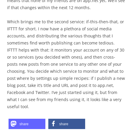
means that none of my friends are on app.net yet. We’ll see
if that changes within the next 12 months.
Which brings me to the second service: if-this-then-that, or
IFTTT for short. I now have a plethora of social media
accounts, and distributing the various thoughts that I
sometimes find worth publishing can become tedious.
IFTTT helps with that: it monitors your account on any of 30
or so services (you decided with ones), and then cross-
posts new posts from one service to any other one of your
choosing. You decide which service to monitor and what to
post where by settings up simple recipes: if I publish a new
blog post, take it’s title and URL and post it to app.net,
Facebook and Twitter. I’ve just started using it, but from
what I can see from my friends using it, it looks like a very
useful tool.
share
share