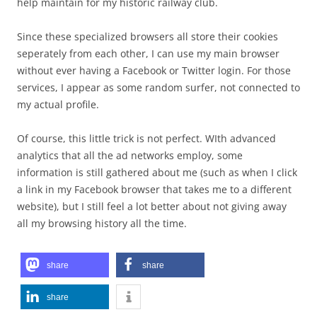
help maintain for my historic railway club.
Since these specialized browsers all store their cookies
seperately from each other, I can use my main browser
without ever having a Facebook or Twitter login. For those
services, I appear as some random surfer, not connected to
my actual profile.
Of course, this little trick is not perfect. WIth advanced
analytics that all the ad networks employ, some
information is still gathered about me (such as when I click
a link in my Facebook browser that takes me to a different
website), but I still feel a lot better about not giving away
all my browsing history all the time.
share
share
share