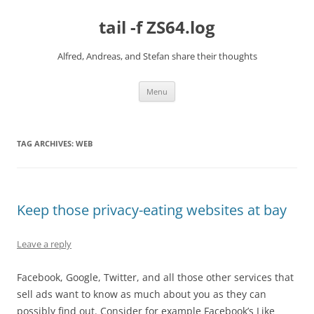
Skip
to
tail -f ZS64.log
content
Alfred, Andreas, and Stefan share their thoughts
Menu
TAG ARCHIVES:
WEB
Keep those privacy-eating websites at bay
Leave a reply
Facebook, Google, Twitter, and all those other services that
sell ads want to know as much about you as they can
possibly find out. Consider for example Facebook’s Like