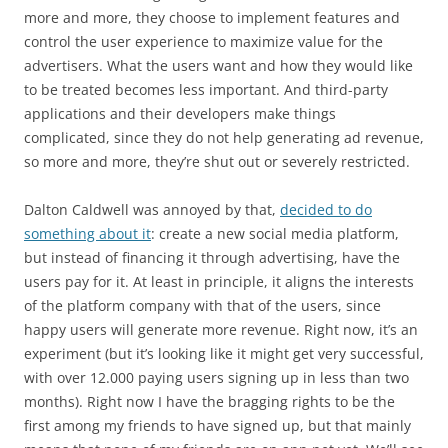
more and more, they choose to implement features and
control the user experience to maximize value for the
advertisers. What the users want and how they would like
to be treated becomes less important. And third-party
applications and their developers make things
complicated, since they do not help generating ad revenue,
so more and more, they’re shut out or severely restricted.
Dalton Caldwell was annoyed by that,
decided to do
something about it
: create a new social media platform,
but instead of financing it through advertising, have the
users pay for it. At least in principle, it aligns the interests
of the platform company with that of the users, since
happy users will generate more revenue. Right now, it’s an
experiment (but it’s looking like it might get very successful,
with over 12.000 paying users signing up in less than two
months). Right now I have the bragging rights to be the
first among my friends to have signed up, but that mainly