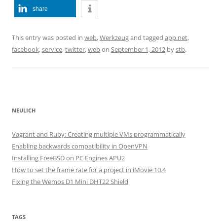
share
This entry was posted in
web
,
Werkzeug
and tagged
app.net
,
facebook
,
service
,
twitter
,
web
on
September 1, 2012
by
stb
.
NEULICH
Vagrant and Ruby: Creating multiple VMs programmatically
Enabling backwards compatibility in OpenVPN
Installing FreeBSD on PC Engines APU2
How to set the frame rate for a project in iMovie 10.4
Fixing the Wemos D1 Mini DHT22 Shield
TAGS