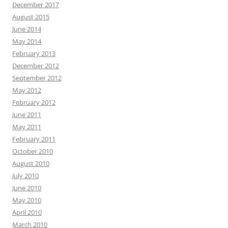
December 2017
August 2015
June 2014
May 2014
February 2013
December 2012
September 2012
May 2012
February 2012
June 2011
May 2011
February 2011
October 2010
August 2010
July 2010
June 2010
May 2010
April 2010
March 2010