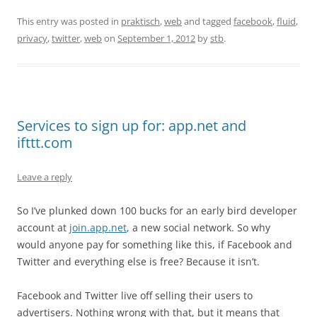
This entry was posted in
praktisch
,
web
and tagged
facebook
,
fluid
,
privacy
,
twitter
,
web
on
September 1, 2012
by
stb
.
Services to sign up for: app.net and
ifttt.com
Leave a reply
So I’ve plunked down 100 bucks for an early bird developer
account at
join.app.net
, a new social network. So why
would anyone pay for something like this, if Facebook and
Twitter and everything else is free? Because it isn’t.
Facebook and Twitter live off selling their users to
advertisers. Nothing wrong with that, but it means that