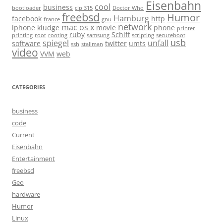
Eisenbahn
cool
business
bootloader
clp 315
Doctor Who
freebsd
Humor
Hamburg
facebook
http
france
gnu
network
mac os x
iphone
kludge
movie
phone
printer
ruby
Schiff
printing
root
rooting
samsung
scripting
secureboot
usb
spiegel
unfall
software
twitter
umts
ssh
stallman
video
VVM
web
CATEGORIES
business
code
Current
Eisenbahn
Entertainment
freebsd
Geo
hardware
Humor
Linux