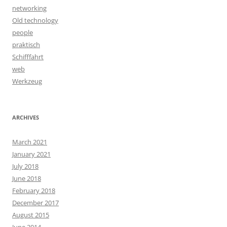
networking
Old technology
people
praktisch
Schifffahrt
web
Werkzeug
ARCHIVES
March 2021
January 2021
July 2018
June 2018
February 2018
December 2017
August 2015