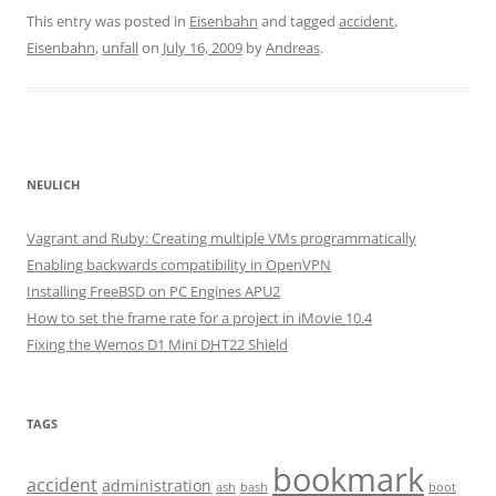
This entry was posted in
Eisenbahn
and tagged
accident
,
Eisenbahn
,
unfall
on
July 16, 2009
by
Andreas
.
NEULICH
Vagrant and Ruby: Creating multiple VMs programmatically
Enabling backwards compatibility in OpenVPN
Installing FreeBSD on PC Engines APU2
How to set the frame rate for a project in iMovie 10.4
Fixing the Wemos D1 Mini DHT22 Shield
TAGS
bookmark
accident
administration
ash
bash
boot