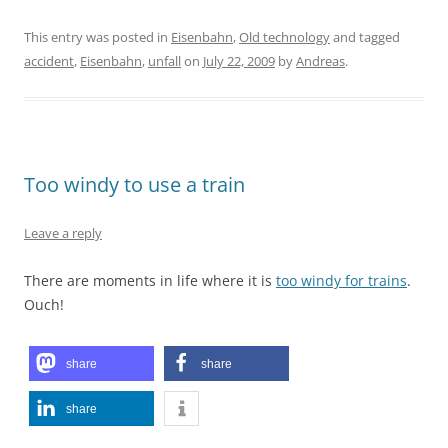
This entry was posted in
Eisenbahn
,
Old technology
and tagged
accident
,
Eisenbahn
,
unfall
on
July 22, 2009
by
Andreas
.
Too windy to use a train
Leave a reply
There are moments in life where it is
too windy for trains
.
Ouch!
share
share
share