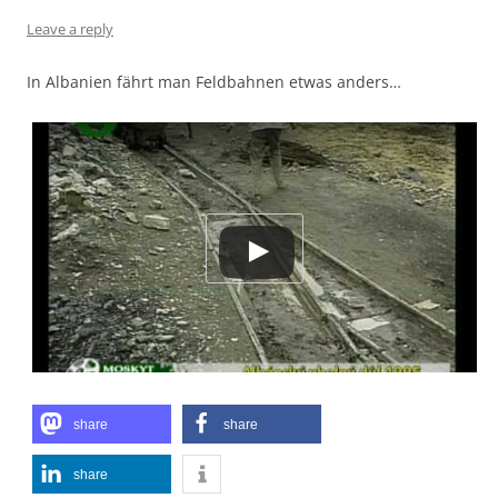
Leave a reply
In Albanien fährt man Feldbahnen etwas anders…
share
share
share