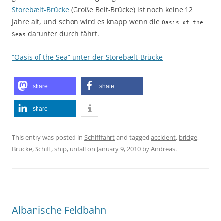
Storebælt-Brücke
(Große Belt-Brücke) ist noch keine 12
Jahre alt, und schon wird es knapp wenn die
Oasis of the
darunter durch fährt.
Seas
“Oasis of the Sea” unter der Storebælt-Brücke
share
share
share
This entry was posted in
Schifffahrt
and tagged
accident
,
bridge
,
Brücke
,
Schiff
,
ship
,
unfall
on
January 9, 2010
by
Andreas
.
Albanische Feldbahn