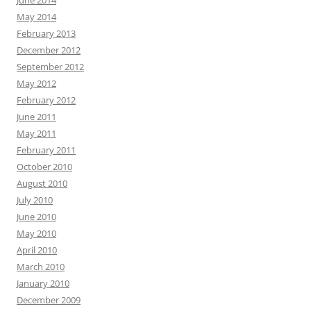
June 2014
May 2014
February 2013
December 2012
September 2012
May 2012
February 2012
June 2011
May 2011
February 2011
October 2010
August 2010
July 2010
June 2010
May 2010
April 2010
March 2010
January 2010
December 2009