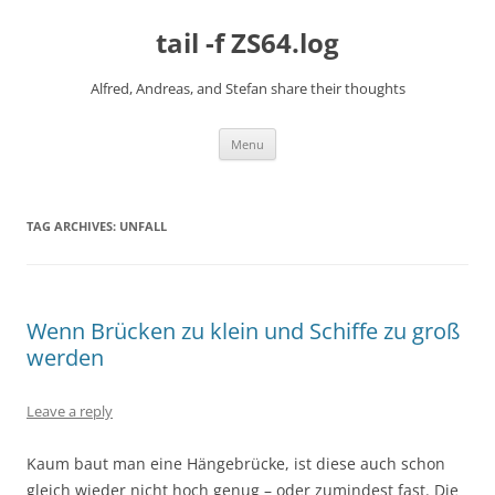
Skip
to
tail -f ZS64.log
content
Alfred, Andreas, and Stefan share their thoughts
Menu
TAG ARCHIVES:
UNFALL
Wenn Brücken zu klein und Schiffe zu groß
werden
Leave a reply
Kaum baut man eine Hängebrücke, ist diese auch schon
gleich wieder nicht hoch genug – oder zumindest fast. Die