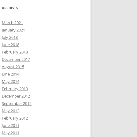
ARCHIVES
March 2021
January 2021
July 2018
June 2018
February 2018
December 2017
August 2015
June 2014
May 2014
February 2013
December 2012
September 2012
May 2012
February 2012
June 2011
May 2011