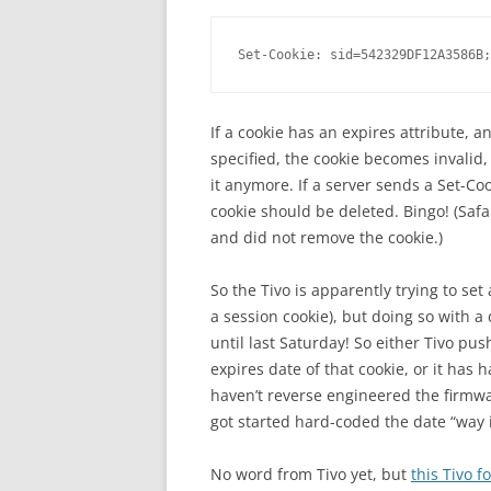
Set-Cookie: sid=542329DF12A3586B;
If a cookie has an expires attribute, a
specified, the cookie becomes invalid
it anymore. If a server sends a Set-Co
cookie should be deleted. Bingo! (Safar
and did not remove the cookie.)
So the Tivo is apparently trying to set
a session cookie), but doing so with a
until last Saturday! So either Tivo p
expires date of that cookie, or it has h
haven’t reverse engineered the firmw
got started hard-coded the date “way i
No word from Tivo yet, but
this Tivo 