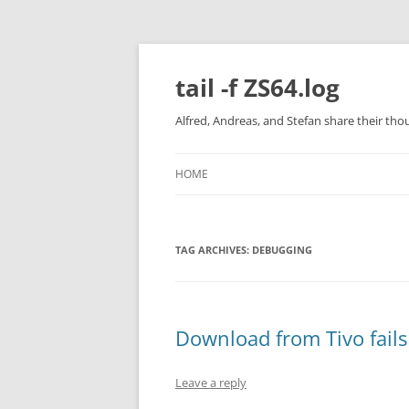
Skip
to
content
tail -f ZS64.log
Alfred, Andreas, and Stefan share their tho
HOME
TAG ARCHIVES:
DEBUGGING
Download from Tivo fails
Leave a reply