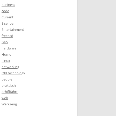
business
code
Current
Eisenbahn
Entertainment
freebsd
Geo
hardware
Humor
Linux
networking
Old technology
people
praktisch
Schifffahrt
web
Werkzeug