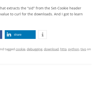
hat extracts the “sid” from the Set-Cookie header
alue to curl for the downloads. And I got to learn
share
nd tagged
cookie
,
debugging
,
download
,
http
,
python
,
tivo
on