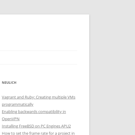
NEULICH
Vagrant and Ruby: Creating multiple VMs
programmatically
Enabling backwards compatibility in
OpenVPN
Installing FreeBSD on PC Engines APU2
How to set the frame rate for a project in