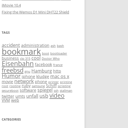
iMovie 10.4
Fixing the Wemos D1 Mini DHT22 Shield
TAGS
accident
administration
ash
bash
bookmark
boot
bootloader
cool
business
clp 315
Doctor Who
Eisenbahn
facebook
france
freebsd
Hamburg
http
gnu
Humor
mac os x
iphone
kludge
network
movie
phone
printer
printing
ruby
Schiff
root
rooting
samsung
scripting
spiegel
software
secureboot
ssh
stallman
video
usb
unfall
twitter
umts
VVM
web
CATEGORIES