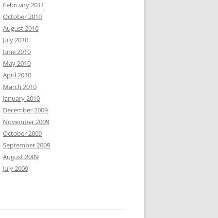
February 2011
October 2010
August 2010
July 2010
June 2010
May 2010
April 2010
March 2010
January 2010
December 2009
November 2009
October 2009
September 2009
August 2009
July 2009