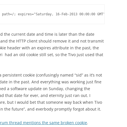
 path=/; expires="Saturday, 16-Feb-2013 00:00:00 GMT";
nd the current date and time is later than the date
, and the HTTP client should remove it and not transmit
okie header with an expires attribute in the past, the
i had an old cookie still set, so the Tivo just used that
 a persistent cookie (confusingly named “sid” as it’s not
 date in the past. And everything was working just fine
ushed a software update on Sunday, changing the
ad that date for ever, and eternity just ran out. I
are, but I would bet that someone way back when Tivo
n the future”, and everbody promptly forgot about it.
forum thread mentions the same broken cookie
.