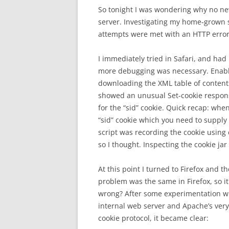
So tonight I was wondering why no n
server. Investigating my home-grown sc
attempts were met with an HTTP error 
I immediately tried in Safari, and ha
more debugging was necessary. Enablin
downloading the XML table of contents
showed an unusual Set-cookie response
for the “sid” cookie. Quick recap: whe
“sid” cookie which you need to supply
script was recording the cookie using c
so I thought. Inspecting the cookie jar
At this point I turned to Firefox and t
problem was the same in Firefox, so i
wrong? After some experimentation wit
internal web server and Apache’s very
cookie protocol, it became clear: