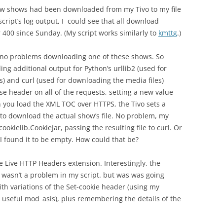
ew shows had been downloaded from my Tivo to my file
ript’s log output, I could see that all download
400 since Sunday. (My script works similarly to
kmttg
.)
d no problems downloading one of these shows. So
g additional output for Python’s urllib2 (used for
) and curl (used for downloading the media files)
 header on all of the requests, setting a new value
n you load the XML TOC over HTTPS, the Tivo sets a
 to download the actual show’s file. No problem, my
ookielib.CookieJar, passing the resulting file to curl. Or
 I found it to be empty. How could that be?
he Live HTTP Headers extension. Interestingly, the
t wasn’t a problem in my script. but was was going
h variations of the Set-cookie header (using my
 useful mod_asis), plus remembering the details of the