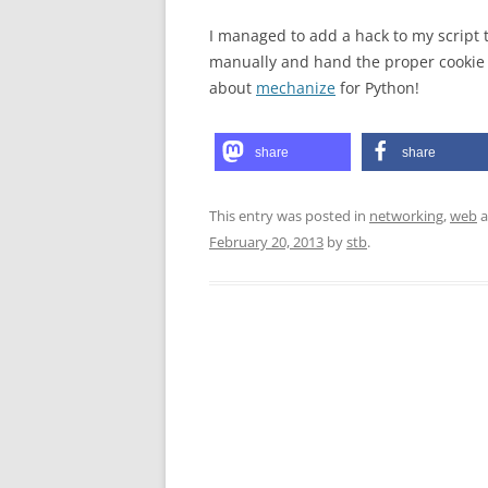
I managed to add a hack to my script t
manually and hand the proper cookie v
about
mechanize
for Python!
share
share
This entry was posted in
networking
,
web
a
February 20, 2013
by
stb
.