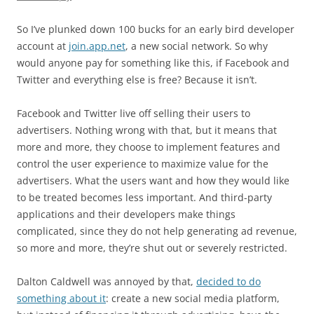
So I’ve plunked down 100 bucks for an early bird developer
account at
join.app.net
, a new social network. So why
would anyone pay for something like this, if Facebook and
Twitter and everything else is free? Because it isn’t.
Facebook and Twitter live off selling their users to
advertisers. Nothing wrong with that, but it means that
more and more, they choose to implement features and
control the user experience to maximize value for the
advertisers. What the users want and how they would like
to be treated becomes less important. And third-party
applications and their developers make things
complicated, since they do not help generating ad revenue,
so more and more, they’re shut out or severely restricted.
Dalton Caldwell was annoyed by that,
decided to do
something about it
: create a new social media platform,