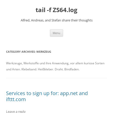
Skip
to
tail -f ZS64.log
content
Alfred, Andreas, and Stefan share their thoughts
Menu
CATEGORY ARCHIVES:
WERKZEUG
Werkzeuge, Werkstoffe und ihre Anwendung, vor allem kuriose Sorten
und Arten. Klebeband. Heißkleber. Draht. Bindfaden.
Services to sign up for: app.net and
ifttt.com
Leave a reply