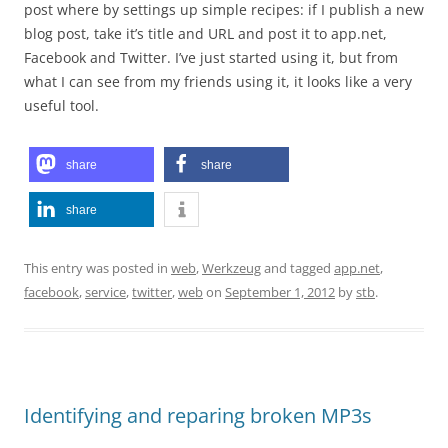
post where by settings up simple recipes: if I publish a new
blog post, take it’s title and URL and post it to app.net,
Facebook and Twitter. I’ve just started using it, but from
what I can see from my friends using it, it looks like a very
useful tool.
share
share
share
This entry was posted in
web
,
Werkzeug
and tagged
app.net
,
facebook
,
service
,
twitter
,
web
on
September 1, 2012
by
stb
.
Identifying and reparing broken MP3s