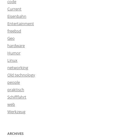
code
Current
Eisenbahn
Entertainment
freebsd
Geo
hardware
Humor
Linux
networking
Old technology
people
praktisch
Schifffahrt
web
Werkzeug
ARCHIVES