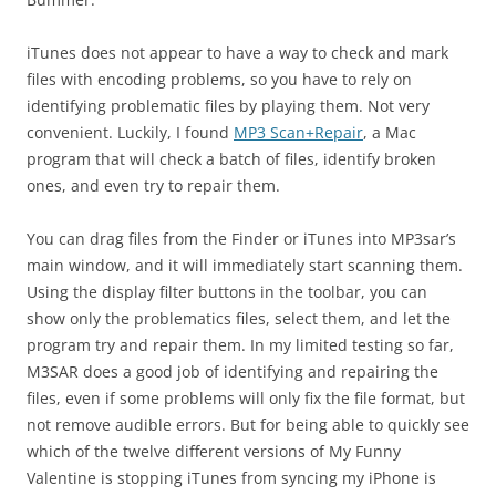
iTunes does not appear to have a way to check and mark
files with encoding problems, so you have to rely on
identifying problematic files by playing them. Not very
convenient. Luckily, I found
MP3 Scan+Repair
, a Mac
program that will check a batch of files, identify broken
ones, and even try to repair them.
You can drag files from the Finder or iTunes into MP3sar’s
main window, and it will immediately start scanning them.
Using the display filter buttons in the toolbar, you can
show only the problematics files, select them, and let the
program try and repair them. In my limited testing so far,
M3SAR does a good job of identifying and repairing the
files, even if some problems will only fix the file format, but
not remove audible errors. But for being able to quickly see
which of the twelve different versions of My Funny
Valentine is stopping iTunes from syncing my iPhone is