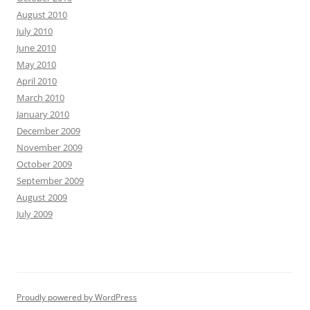
August 2010
July 2010
June 2010
May 2010
April 2010
March 2010
January 2010
December 2009
November 2009
October 2009
September 2009
August 2009
July 2009
Proudly powered by WordPress