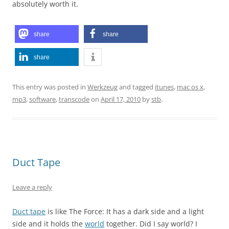
absolutely worth it.
share
share
share
This entry was posted in
Werkzeug
and tagged
itunes
,
mac os x
,
mp3
,
software
,
transcode
on
April 17, 2010
by
stb
.
Duct Tape
Leave a reply
Duct tape
is like The Force: It has a dark side and a light
side and it holds the
world
together. Did I say world? I