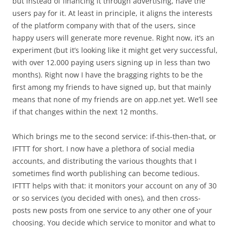
but instead of financing it through advertising, have the
users pay for it. At least in principle, it aligns the interests
of the platform company with that of the users, since
happy users will generate more revenue. Right now, it’s an
experiment (but it’s looking like it might get very successful,
with over 12.000 paying users signing up in less than two
months). Right now I have the bragging rights to be the
first among my friends to have signed up, but that mainly
means that none of my friends are on app.net yet. We’ll see
if that changes within the next 12 months.
Which brings me to the second service: if-this-then-that, or
IFTTT for short. I now have a plethora of social media
accounts, and distributing the various thoughts that I
sometimes find worth publishing can become tedious.
IFTTT helps with that: it monitors your account on any of 30
or so services (you decided with ones), and then cross-
posts new posts from one service to any other one of your
choosing. You decide which service to monitor and what to