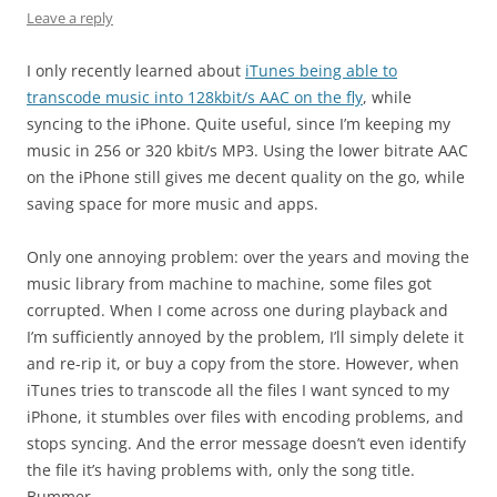
Leave a reply
I only recently learned about
iTunes being able to
transcode music into 128kbit/s AAC on the fly
, while
syncing to the iPhone. Quite useful, since I’m keeping my
music in 256 or 320 kbit/s MP3. Using the lower bitrate AAC
on the iPhone still gives me decent quality on the go, while
saving space for more music and apps.
Only one annoying problem: over the years and moving the
music library from machine to machine, some files got
corrupted. When I come across one during playback and
I’m sufficiently annoyed by the problem, I’ll simply delete it
and re-rip it, or buy a copy from the store. However, when
iTunes tries to transcode all the files I want synced to my
iPhone, it stumbles over files with encoding problems, and
stops syncing. And the error message doesn’t even identify
the file it’s having problems with, only the song title.
Bummer.