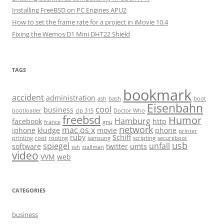
Installing FreeBSD on PC Engines APU2
How to set the frame rate for a project in iMovie 10.4
Fixing the Wemos D1 Mini DHT22 Shield
TAGS
bookmark
accident
administration
ash
bash
boot
Eisenbahn
cool
business
bootloader
clp 315
Doctor Who
freebsd
Humor
Hamburg
facebook
http
france
gnu
network
mac os x
iphone
kludge
movie
phone
printer
ruby
Schiff
printing
root
rooting
samsung
scripting
secureboot
usb
spiegel
unfall
software
twitter
umts
ssh
stallman
video
VVM
web
CATEGORIES
business