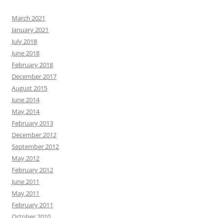
March 2021
January 2021
July 2018
June 2018
February 2018
December 2017
August 2015
June 2014
May 2014
February 2013
December 2012
September 2012
May 2012
February 2012
June 2011
May 2011
February 2011
October 2010