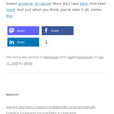
meant
universe
,
of course
! More duct tape
here
. And even
more
. And just when you think, you’ve seen it all, comes
this
.
share
share
share
This entry was posted in
Werkzeug
and tagged
bookmark
on
July
12, 2009
by
alfred
.
NEULICH
Vagrant and Ruby: Creating multiple VMs programmatically
Enabling backwards compatibility in OpenVPN