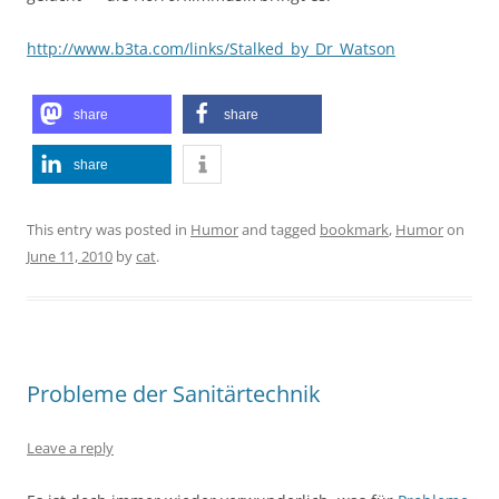
http://www.b3ta.com/links/Stalked_by_Dr_Watson
share
share
share
This entry was posted in
Humor
and tagged
bookmark
,
Humor
on
June 11, 2010
by
cat
.
Probleme der Sanitärtechnik
Leave a reply