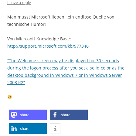
Leave a reply
Man musst Microsoft lieben…ein endlose Quelle von
technische Humor!
Von Microsoft Knowledge Base:
http://support.microsoft.com/kb/977346
“The Welcome screen may be displayed for 30 seconds
during the logon process after you set a solid color as the
desktop background in Windows 7 or in Windows Server
2008 R2”
share
share
share