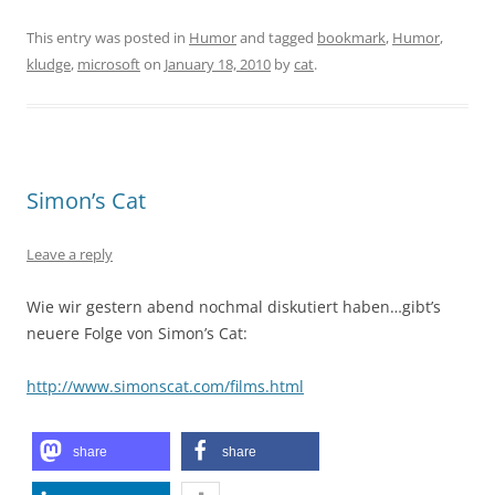
This entry was posted in
Humor
and tagged
bookmark
,
Humor
,
kludge
,
microsoft
on
January 18, 2010
by
cat
.
Simon’s Cat
Leave a reply
Wie wir gestern abend nochmal diskutiert haben…gibt’s
neuere Folge von Simon’s Cat:
http://www.simonscat.com/films.html
share
share