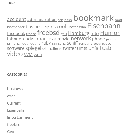
TAGS
bookmark
accident
administration
ash
bash
boot
Eisenbahn
cool
business
bootloader
clp 315
Doctor Who
freebsd
Humor
Hamburg
facebook
http
france
gnu
network
mac os x
iphone
kludge
movie
phone
printer
ruby
Schiff
printing
root
rooting
samsung
scripting
secureboot
usb
spiegel
unfall
software
twitter
umts
ssh
stallman
video
VVM
web
CATEGORIES
business
code
Current
Eisenbahn
Entertainment
freebsd
Geo