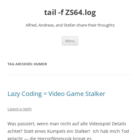
Skip
to
tail -f ZS64.log
content
Alfred, Andreas, and Stefan share their thoughts
Menu
TAG ARCHIVES:
HUMOR
Lazy Coding = Video Game Stalker
Leave a reply
Was passiert, wenn man nicht auf alle Videospiel Details
achtet? Statt eines Kumpels ein Stalker! Ich hab mich Tod
gelacht — die Horrorfilmmusik bringt es.