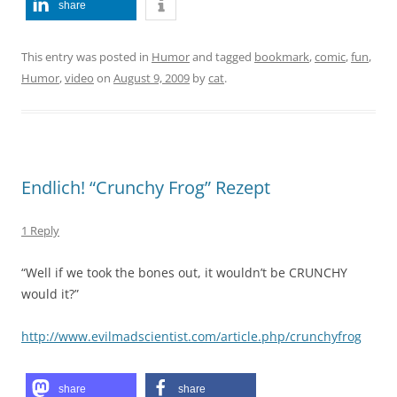
share
This entry was posted in
Humor
and tagged
bookmark
,
comic
,
fun
,
Humor
,
video
on
August 9, 2009
by
cat
.
Endlich! “Crunchy Frog” Rezept
1 Reply
“Well if we took the bones out, it wouldn’t be CRUNCHY
would it?”
http://www.evilmadscientist.com/article.php/crunchyfrog
share
share