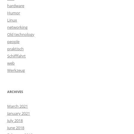
hardware
Humor
Linux
networking
Old technology
people
praktisch
Schifffahrt
web
Werkzeug
ARCHIVES
March 2021
January 2021
July 2018
June 2018