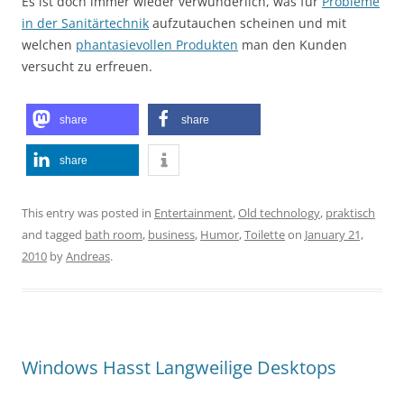
Es ist doch immer wieder verwunderlich, was für
Probleme
in der Sanitärtechnik
aufzutauchen scheinen und mit
welchen
phantasievollen Produkten
man den Kunden
versucht zu erfreuen.
share
share
share
This entry was posted in
Entertainment
,
Old technology
,
praktisch
and tagged
bath room
,
business
,
Humor
,
Toilette
on
January 21,
2010
by
Andreas
.
Windows Hasst Langweilige Desktops