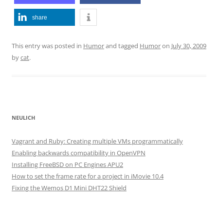
share
This entry was posted in
Humor
and tagged
Humor
on
July 30, 2009
by
cat
.
NEULICH
Vagrant and Ruby: Creating multiple VMs programmatically
Enabling backwards compatibility in OpenVPN
Installing FreeBSD on PC Engines APU2
How to set the frame rate for a project in iMovie 10.4
Fixing the Wemos D1 Mini DHT22 Shield