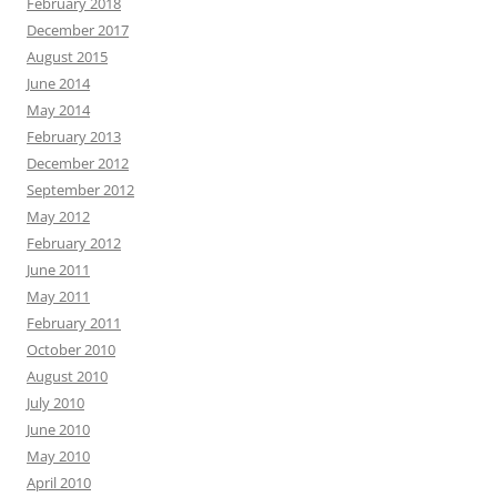
February 2018
December 2017
August 2015
June 2014
May 2014
February 2013
December 2012
September 2012
May 2012
February 2012
June 2011
May 2011
February 2011
October 2010
August 2010
July 2010
June 2010
May 2010
April 2010