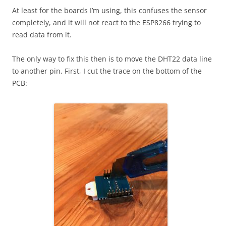
At least for the boards I’m using, this confuses the sensor
completely, and it will not react to the ESP8266 trying to
read data from it.
The only way to fix this then is to move the DHT22 data line
to another pin. First, I cut the trace on the bottom of the
PCB: