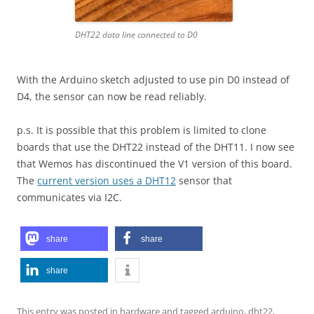
DHT22 data line connected to D0
With the Arduino sketch adjusted to use pin D0 instead of
D4, the sensor can now be read reliably.
p.s. It is possible that this problem is limited to clone
boards that use the DHT22 instead of the DHT11. I now see
that Wemos has discontinued the V1 version of this board.
The
current version uses a DHT12
sensor that
communicates via I2C.
share
share
share
This entry was posted in
hardware
and tagged
arduino
,
dht22
,