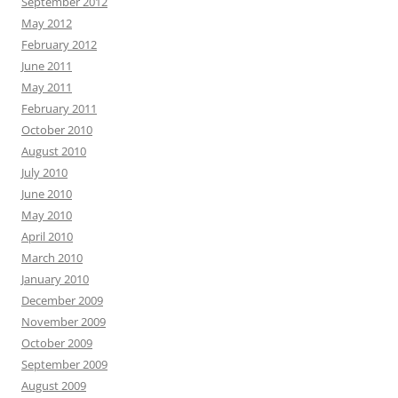
September 2012
May 2012
February 2012
June 2011
May 2011
February 2011
October 2010
August 2010
July 2010
June 2010
May 2010
April 2010
March 2010
January 2010
December 2009
November 2009
October 2009
September 2009
August 2009