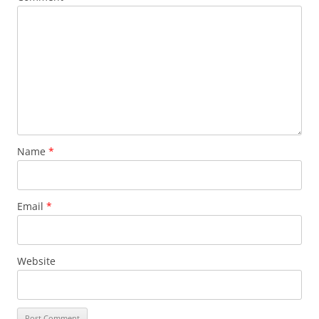
Name
*
Email
*
Website