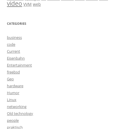
video
VVM
web
CATEGORIES
business
code
Current
Eisenbahn
Entertainment
freebsd
Geo
hardware
Humor
Linux
networking
Old technology
people
praktisch