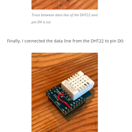
Trace between data line of the DHT22 and
pin D4 is cut
Finally, I connected the data line from the DHT22 to pin D0: