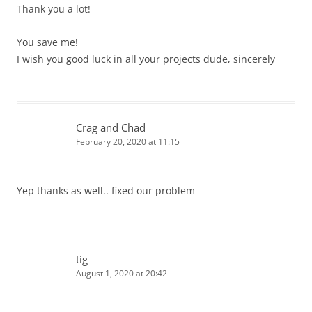
Thank you a lot!
You save me!
I wish you good luck in all your projects dude, sincerely
Crag and Chad
February 20, 2020 at 11:15
Yep thanks as well.. fixed our problem
tig
August 1, 2020 at 20:42