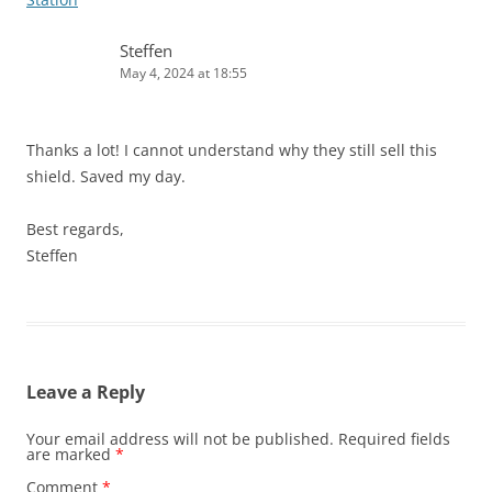
Steffen
May 4, 2024 at 18:55
Thanks a lot! I cannot understand why they still sell this
shield. Saved my day.
Best regards,
Steffen
Leave a Reply
Your email address will not be published.
Required fields
are marked
*
Comment
*