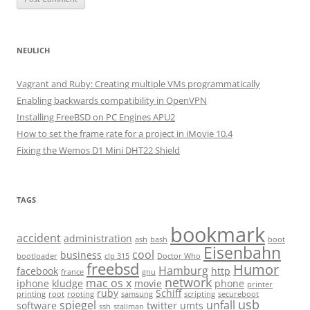
NEULICH
Vagrant and Ruby: Creating multiple VMs programmatically
Enabling backwards compatibility in OpenVPN
Installing FreeBSD on PC Engines APU2
How to set the frame rate for a project in iMovie 10.4
Fixing the Wemos D1 Mini DHT22 Shield
TAGS
bookmark
accident
administration
ash
bash
boot
Eisenbahn
cool
business
bootloader
clp 315
Doctor Who
freebsd
Humor
Hamburg
facebook
http
france
gnu
network
mac os x
iphone
kludge
movie
phone
printer
ruby
Schiff
printing
root
rooting
samsung
scripting
secureboot
usb
spiegel
unfall
software
twitter
umts
ssh
stallman