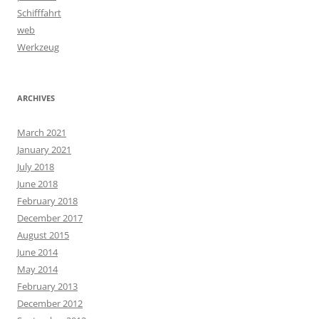
Schifffahrt
web
Werkzeug
ARCHIVES
March 2021
January 2021
July 2018
June 2018
February 2018
December 2017
August 2015
June 2014
May 2014
February 2013
December 2012