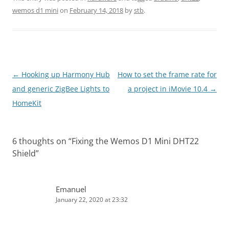
wemos d1 mini
on
February 14, 2018
by
stb
.
Post
←
Hooking up Harmony Hub
How to set the frame rate for
navigation
and generic ZigBee Lights to
a project in iMovie 10.4
→
HomeKit
6 thoughts on “
Fixing the Wemos D1 Mini DHT22
Shield
”
Emanuel
January 22, 2020 at 23:32