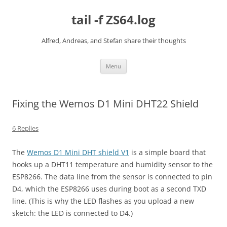
Skip
to
tail -f ZS64.log
content
Alfred, Andreas, and Stefan share their thoughts
Menu
Fixing the Wemos D1 Mini DHT22 Shield
6 Replies
The
Wemos D1 Mini DHT shield V1
is a simple board that
hooks up a DHT11 temperature and humidity sensor to the
ESP8266. The data line from the sensor is connected to pin
D4, which the ESP8266 uses during boot as a second TXD
line. (This is why the LED flashes as you upload a new
sketch: the LED is connected to D4.)