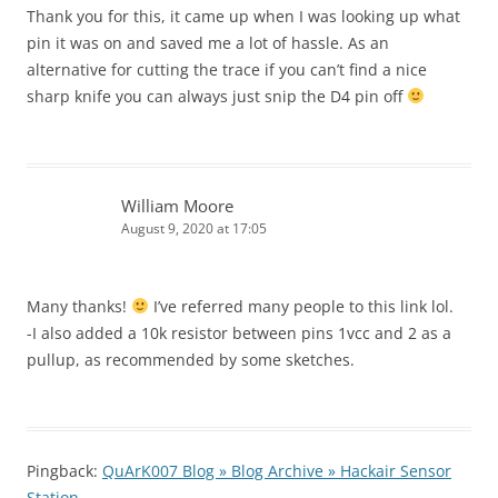
Thank you for this, it came up when I was looking up what
pin it was on and saved me a lot of hassle. As an
alternative for cutting the trace if you can’t find a nice
sharp knife you can always just snip the D4 pin off
William Moore
August 9, 2020 at 17:05
Many thanks!
I’ve referred many people to this link lol.
-I also added a 10k resistor between pins 1vcc and 2 as a
pullup, as recommended by some sketches.
Pingback:
QuArK007 Blog » Blog Archive » Hackair Sensor
Station