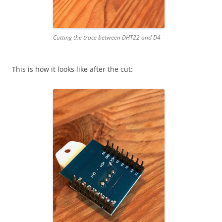
Cutting the trace between DHT22 and D4
This is how it looks like after the cut: