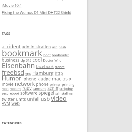
iMovie 10.4
Fixing the Wemos D1 Mini DHT22 Shield
TAGS
accident
administration
ash
bash
bookmark
boot
bootloader
cool
business
clp 315
Doctor Who
Eisenbahn
facebook
france
freebsd
Hamburg
http
gnu
Humor
mac os x
iphone
kludge
network
movie
phone
printer
printing
ruby
Schiff
root
rooting
samsung
scripting
spiegel
software
secureboot
ssh
stallman
video
usb
unfall
twitter
umts
VVM
web
CATEGORIES