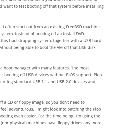
 want to test booting off that system before installing
 I often start out from an existing FreeBSD machine
system, instead of booting off an install DVD.
r this bootstrapping system, together with a USB hard
without being able to boot the VM off that USB disk,
, a boot manager with many features. The most
 for booting off USB devices without BIOS support. Plop
pporting standard USB 1.1 and USB 2.0 devices and
ff a CD or floppy image, so you don’t need to
I feel adventurous, I might look into patching the Plop
oting even easier. For the time being, I’m using the
l (nor physical) machines have floppy drives any more.