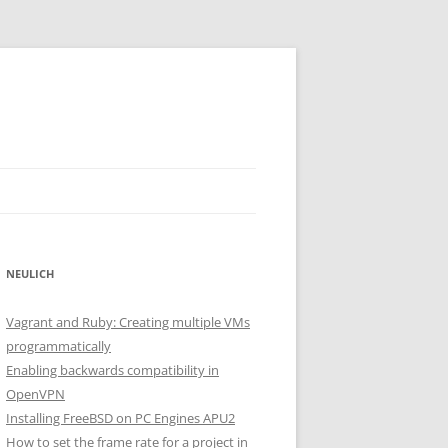
NEULICH
Vagrant and Ruby: Creating multiple VMs
programmatically
Enabling backwards compatibility in
OpenVPN
Installing FreeBSD on PC Engines APU2
How to set the frame rate for a project in