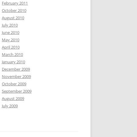
February 2011
October 2010
August 2010
July 2010
June 2010
May 2010
April 2010
March 2010
January 2010
December 2009
November 2009
October 2009
September 2009
August 2009
July 2009