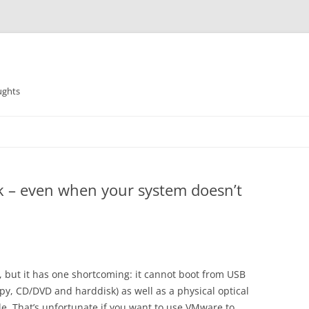
ughts
k – even when your system doesn’t
 but it has one shortcoming: it cannot boot from USB
py, CD/DVD and harddisk) as well as a physical optical
le. That’s unfortunate if you want to use VMware to