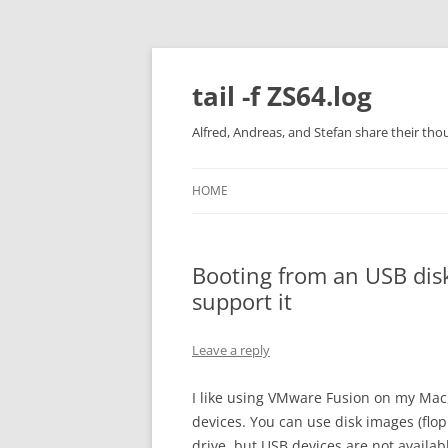
Skip
to
content
tail -f ZS64.log
Alfred, Andreas, and Stefan share their tho
HOME
Booting from an USB dis
support it
Leave a reply
I like using VMware Fusion on my Mac,
devices. You can use disk images (flop
drive, but USB devices are not availab