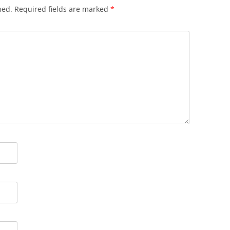
hed.
Required fields are marked
*