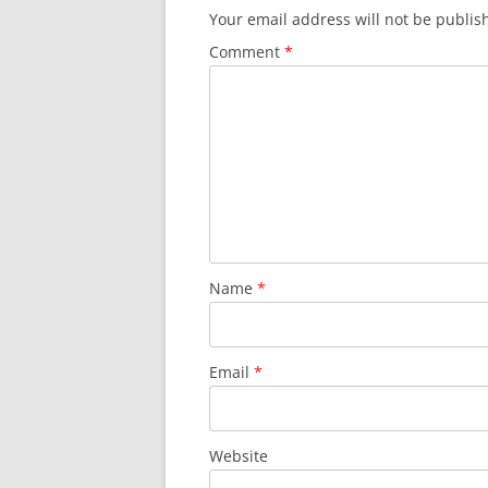
Your email address will not be publis
Comment
*
Name
*
Email
*
Website