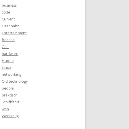
business
code
Current
Eisenbahn
Entertainment
freebsd
Geo
hardware
Humor
Linux
networking
Old technology
people
praktisch
Schifffahrt
web
Werkzeug