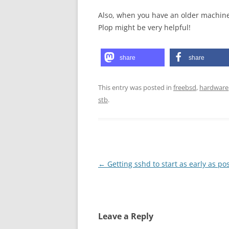
Also, when you have an older machine
Plop might be very helpful!
share
share
This entry was posted in
freebsd
,
hardware
stb
.
Post
←
Getting sshd to start as early as po
navigation
Leave a Reply