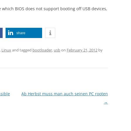
 which BIOS does not support booting off USB devices,
share
,
Linux
and tagged
bootloader
,
usb
on
February 21, 2012
by
ssible
Ab Herbst muss man auch seinen PC rooten
→