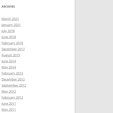
ARCHIVES
March 2021
January 2021
July 2018
June 2018
February 2018
December 2017
August 2015
June 2014
May 2014
February 2013
December 2012
September 2012
May 2012
February 2012
June 2011
May 2011