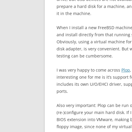
prepare a hard disk for a machine, and
it in the machine.
When I install a new FreeBSD machine,
and install directly from that running 
Obviously, using a virtual machine fo
disk adapter, is very convenient. But 
testing can be cumbersome.
I was very happy to come across
Plop
interesting one for me is it’s support
includes its own U/O/EHCI driver, su
ports.
Also very important: Plop can be run o
(re-)configure your main hard disk. If 
BIOS extension into VMware, making bo
floppy image, since none of my virtua