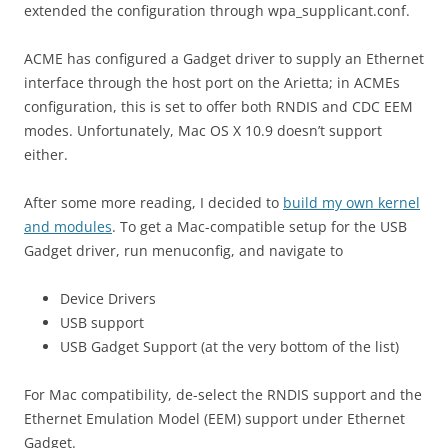
extended the configuration through wpa_supplicant.conf.
ACME has configured a Gadget driver to supply an Ethernet
interface through the host port on the Arietta; in ACMEs
configuration, this is set to offer both RNDIS and CDC EEM
modes. Unfortunately, Mac OS X 10.9 doesn’t support
either.
After some more reading, I decided to
build my own kernel
and modules
. To get a Mac-compatible setup for the USB
Gadget driver, run menuconfig, and navigate to
Device Drivers
USB support
USB Gadget Support (at the very bottom of the list)
For Mac compatibility, de-select the RNDIS support and the
Ethernet Emulation Model (EEM) support under Ethernet
Gadget.