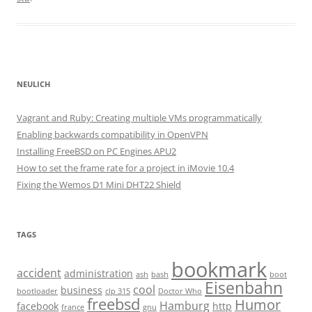
NEULICH
Vagrant and Ruby: Creating multiple VMs programmatically
Enabling backwards compatibility in OpenVPN
Installing FreeBSD on PC Engines APU2
How to set the frame rate for a project in iMovie 10.4
Fixing the Wemos D1 Mini DHT22 Shield
TAGS
bookmark
accident
administration
ash
bash
boot
Eisenbahn
cool
business
bootloader
clp 315
Doctor Who
freebsd
Humor
Hamburg
facebook
http
france
gnu