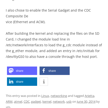
I also chose to enable the Serial Gadget and the CDC
Composite De
vice (Ethernet and ACM).
After building the kernel and replacing the files on the SD
Card, I changed the module load line in
/etc/network/interfaces to load the g_cdc module instead of
the g_ether module, and added an entry in /etc/inittab for
/dev/ttyGS0 to also have a console through the host port.
share
share
share
This entry was posted in
Linux
,
networking
and tagged
Arietta
,
ARM
,
atmel
,
CDC
,
gadget
,
kernel
,
network
,
usb
on
June 30, 2014
by
stb
.