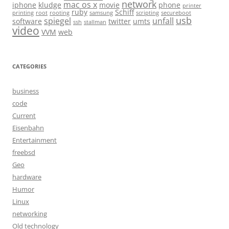
network
mac os x
iphone
kludge
movie
phone
printer
ruby
Schiff
printing
root
rooting
samsung
scripting
secureboot
usb
spiegel
unfall
software
twitter
umts
ssh
stallman
video
VVM
web
CATEGORIES
business
code
Current
Eisenbahn
Entertainment
freebsd
Geo
hardware
Humor
Linux
networking
Old technology