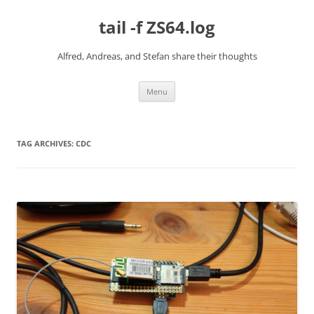
Skip
to
tail -f ZS64.log
content
Alfred, Andreas, and Stefan share their thoughts
Menu
TAG ARCHIVES:
CDC