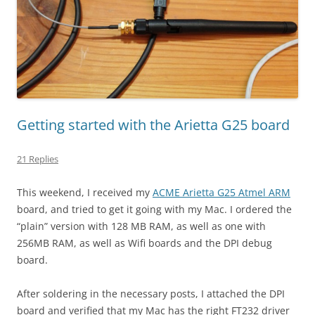
Getting started with the Arietta G25 board
21 Replies
This weekend, I received my
ACME Arietta G25 Atmel ARM
board, and tried to get it going with my Mac. I ordered the
“plain” version with 128 MB RAM, as well as one with
256MB RAM, as well as Wifi boards and the DPI debug
board.
After soldering in the necessary posts, I attached the DPI
board and verified that my Mac has the right FT232 driver