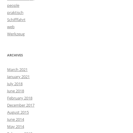
people
praktisch
Schifffahrt
web
Werkzeug
ARCHIVES
March 2021
January 2021
July 2018
June 2018
February 2018
December 2017
August 2015
June 2014
May 2014