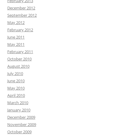
February 2013
December 2012
September 2012
May 2012
February 2012
June 2011
May 2011
February 2011
October 2010
August 2010
July 2010
June 2010
May 2010
April 2010
March 2010
January 2010
December 2009
November 2009
October 2009