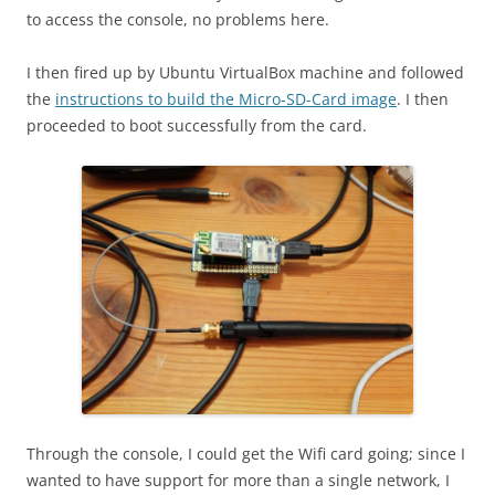
to access the console, no problems here.
I then fired up by Ubuntu VirtualBox machine and followed
the
instructions to build the Micro-SD-Card image
. I then
proceeded to boot successfully from the card.
Through the console, I could get the Wifi card going; since I
wanted to have support for more than a single network, I