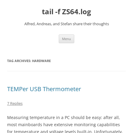
Skip
to
tail -f ZS64.log
content
Alfred, Andreas, and Stefan share their thoughts
Menu
TAG ARCHIVES:
HARDWARE
TEMPer USB Thermometer
7 Replies
Measuring temperature in a PC should be easy: after all,
most mainboards have extensive monitoring capabilities
for temperature and voltage levels built-in. Unfortunately,