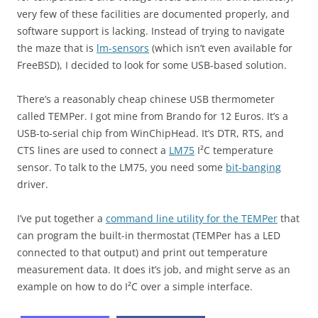
very few of these facilities are documented properly, and
software support is lacking. Instead of trying to navigate
the maze that is
lm-sensors
(which isn’t even available for
FreeBSD), I decided to look for some USB-based solution.
There’s a reasonably cheap chinese USB thermometer
called TEMPer. I got mine from Brando for 12 Euros. It’s a
USB-to-serial chip from WinChipHead. It’s DTR, RTS, and
CTS lines are used to connect a
LM75
I²C temperature
sensor. To talk to the LM75, you need some
bit-banging
driver.
I’ve put together a
command line utility for the TEMPer
that
can program the built-in thermostat (TEMPer has a LED
connected to that output) and print out temperature
measurement data. It does it’s job, and might serve as an
example on how to do I²C over a simple interface.