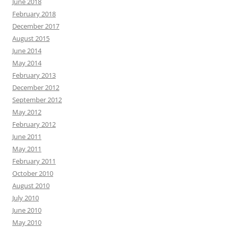
June 2018
February 2018
December 2017
August 2015
June 2014
May 2014
February 2013
December 2012
September 2012
May 2012
February 2012
June 2011
May 2011
February 2011
October 2010
August 2010
July 2010
June 2010
May 2010