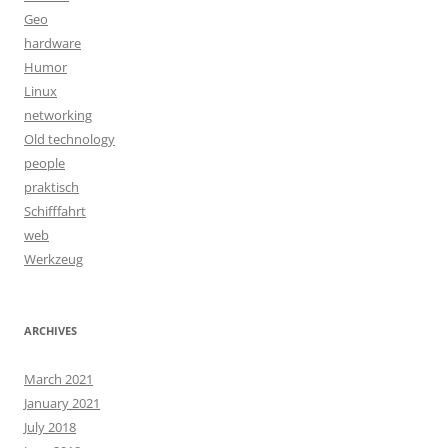
Geo
hardware
Humor
Linux
networking
Old technology
people
praktisch
Schifffahrt
web
Werkzeug
ARCHIVES
March 2021
January 2021
July 2018