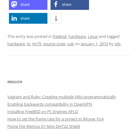
share
share
share
This entry was posted in
freebsd
,
hardware
,
Linux
and tagged
hardware
,
iic
,
lm75
,
source code
,
usb
on
January 1, 2010
by
stb
.
NEULICH
Vagrant and Ruby: Creating multiple VMs programmatically
Enabling backwards compatibility in OpenVPN
Installing FreeBSD on PC Engines APU2
How to set the frame rate for a project in iMovie 10.4
Fixing the Wemos D1 Mini DHT22 Shield