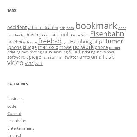
TAGS
bookmark
accident
administration
ash
bash
boot
Eisenbahn
cool
business
bootloader
clp 315
Doctor Who
freebsd
Humor
Hamburg
facebook
http
france
gnu
network
mac os x
iphone
kludge
movie
phone
printer
ruby
Schiff
printing
root
rooting
samsung
scripting
secureboot
usb
spiegel
unfall
software
twitter
umts
ssh
stallman
video
VVM
web
CATEGORIES
business
code
Current
Eisenbahn
Entertainment
freebsd