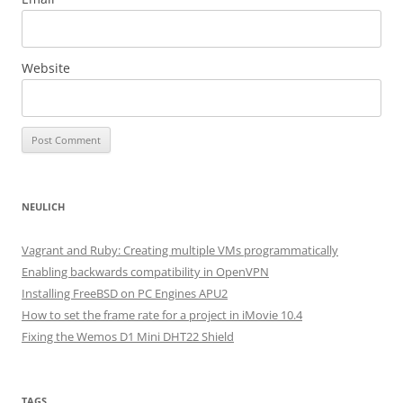
Website
NEULICH
Vagrant and Ruby: Creating multiple VMs programmatically
Enabling backwards compatibility in OpenVPN
Installing FreeBSD on PC Engines APU2
How to set the frame rate for a project in iMovie 10.4
Fixing the Wemos D1 Mini DHT22 Shield
TAGS