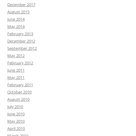
December 2017
August 2015
June 2014
May 2014
February 2013
December 2012
September 2012
May 2012
February 2012
June 2011
May 2011
February 2011
October 2010
August 2010
July 2010
June 2010
May 2010
April 2010
March 2010