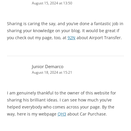
August 15, 2024 at 13:50
Sharing is caring the say, and you’ve done a fantastic job in
sharing your knowledge on your blog. It would be great if
you check out my page, too, at
92N
about Airport Transfer.
Junior Demarco
August 18, 2024 at 15:21
I am genuinely thankful to the owner of this website for
sharing his brilliant ideas. I can see how much you’ve
helped everybody who comes across your page. By the
way, here is my webpage
QH3
about Car Purchase.