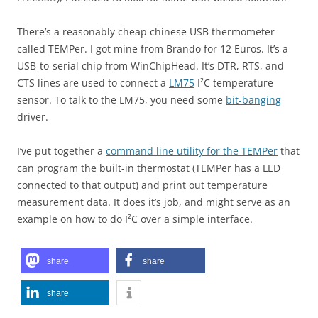
There’s a reasonably cheap chinese USB thermometer
called TEMPer. I got mine from Brando for 12 Euros. It’s a
USB-to-serial chip from WinChipHead. It’s DTR, RTS, and
CTS lines are used to connect a
LM75
I²C temperature
sensor. To talk to the LM75, you need some
bit-banging
driver.
I’ve put together a
command line utility for the TEMPer
that
can program the built-in thermostat (TEMPer has a LED
connected to that output) and print out temperature
measurement data. It does it’s job, and might serve as an
example on how to do I²C over a simple interface.
share
share
share