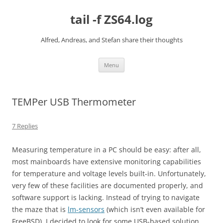
Skip
to
tail -f ZS64.log
content
Alfred, Andreas, and Stefan share their thoughts
Menu
TEMPer USB Thermometer
7 Replies
Measuring temperature in a PC should be easy: after all,
most mainboards have extensive monitoring capabilities
for temperature and voltage levels built-in. Unfortunately,
very few of these facilities are documented properly, and
software support is lacking. Instead of trying to navigate
the maze that is
lm-sensors
(which isn’t even available for
FreeBSD), I decided to look for some USB-based solution.