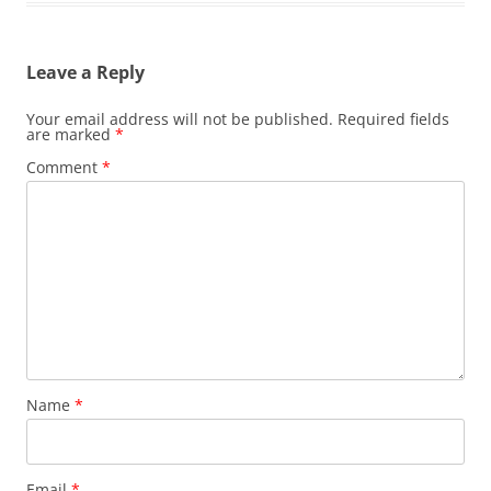
Leave a Reply
Your email address will not be published.
Required fields
are marked
*
Comment
*
Name
*
Email
*