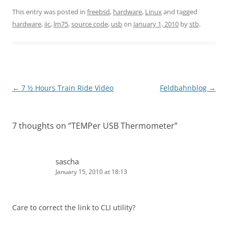
This entry was posted in
freebsd
,
hardware
,
Linux
and tagged
hardware
,
iic
,
lm75
,
source code
,
usb
on
January 1, 2010
by
stb
.
Post
←
7 ½ Hours Train Ride Video
Feldbahnblog
→
navigation
7 thoughts on “
TEMPer USB Thermometer
”
sascha
January 15, 2010 at 18:13
Care to correct the link to CLI utility?