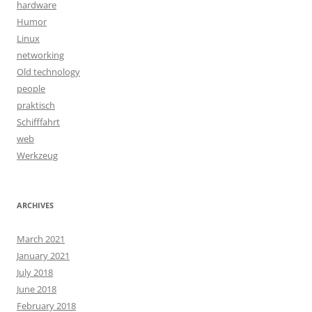
hardware
Humor
Linux
networking
Old technology
people
praktisch
Schifffahrt
web
Werkzeug
ARCHIVES
March 2021
January 2021
July 2018
June 2018
February 2018