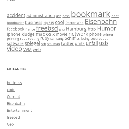
bookmark
accident
administration
ash
bash
boot
Eisenbahn
cool
business
bootloader
clp 315
Doctor Who
freebsd
Humor
Hamburg
facebook
http
france
gnu
network
mac os x
iphone
kludge
movie
phone
printer
ruby
Schiff
printing
root
rooting
samsung
scripting
secureboot
usb
spiegel
unfall
software
twitter
umts
ssh
stallman
video
VVM
web
CATEGORIES
business
code
Current
Eisenbahn
Entertainment
freebsd
Geo