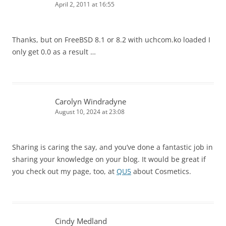
April 2, 2011 at 16:55
Thanks, but on FreeBSD 8.1 or 8.2 with uchcom.ko loaded I
only get 0.0 as a result …
Carolyn Windradyne
August 10, 2024 at 23:08
Sharing is caring the say, and you’ve done a fantastic job in
sharing your knowledge on your blog. It would be great if
you check out my page, too, at
QU5
about Cosmetics.
Cindy Medland