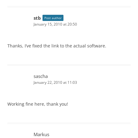
stb
Post author
January 15, 2010 at 20:50
Thanks, I’ve fixed the link to the actual software.
sascha
January 22, 2010 at 11:03
Working fine here, thank you!
Markus