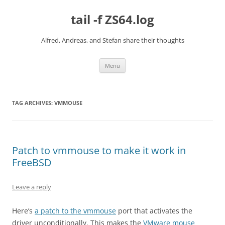
Skip
to
tail -f ZS64.log
content
Alfred, Andreas, and Stefan share their thoughts
Menu
TAG ARCHIVES:
VMMOUSE
Patch to vmmouse to make it work in
FreeBSD
Leave a reply
Here’s
a patch to the vmmouse
port that activates the
driver unconditionally. This makes the
VMware mouse