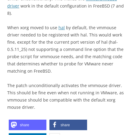
driver
work in the default configuration in FreeBSD (7 and
8).
When xorg moved to use
hal
by default, the vmmouse
driver needed to be registered with hal. This would work
fine, except for the the current port version of hal (hal-
0.5.11_25) not supporting a command line option that the
probe script for vmmouse needs, and the matching code
that determines whether to probe for VMware never
matching on FreeBSD.
The patch unconditionally activates the vmmouse driver.
This should be fine even when not running in VMware, as
vmmouse should be compatible with the default xorg
mouse driver.
share
share