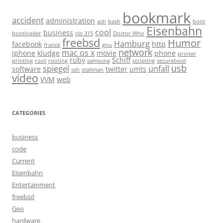
bookmark
accident
administration
ash
bash
boot
Eisenbahn
cool
business
bootloader
clp 315
Doctor Who
freebsd
Humor
Hamburg
facebook
http
france
gnu
network
mac os x
iphone
kludge
movie
phone
printer
ruby
Schiff
printing
root
rooting
samsung
scripting
secureboot
usb
spiegel
unfall
software
twitter
umts
ssh
stallman
video
VVM
web
CATEGORIES
business
code
Current
Eisenbahn
Entertainment
freebsd
Geo
hardware