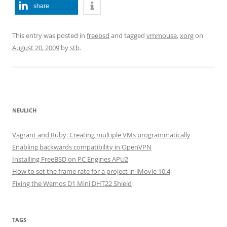
share
This entry was posted in
freebsd
and tagged
vmmouse
,
xorg
on
August 20, 2009
by
stb
.
NEULICH
Vagrant and Ruby: Creating multiple VMs programmatically
Enabling backwards compatibility in OpenVPN
Installing FreeBSD on PC Engines APU2
How to set the frame rate for a project in iMovie 10.4
Fixing the Wemos D1 Mini DHT22 Shield
TAGS