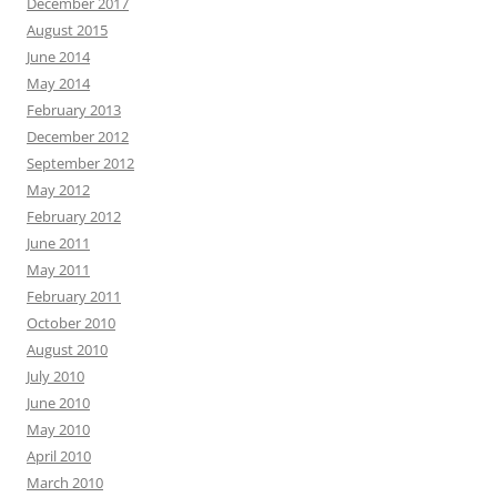
December 2017
August 2015
June 2014
May 2014
February 2013
December 2012
September 2012
May 2012
February 2012
June 2011
May 2011
February 2011
October 2010
August 2010
July 2010
June 2010
May 2010
April 2010
March 2010