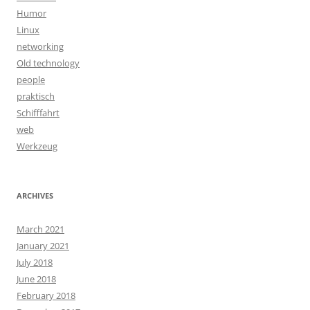
Humor
Linux
networking
Old technology
people
praktisch
Schifffahrt
web
Werkzeug
ARCHIVES
March 2021
January 2021
July 2018
June 2018
February 2018