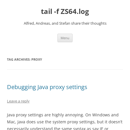
Skip
to
tail -f ZS64.log
content
Alfred, Andreas, and Stefan share their thoughts
Menu
TAG ARCHIVES:
PROXY
Debugging Java proxy settings
Leave a reply
Java proxy settings are highly annoying. On Windows and
Mac, Java does use the system proxy settings, but it doesn’t
necessarily understand the same syntax as say IE or