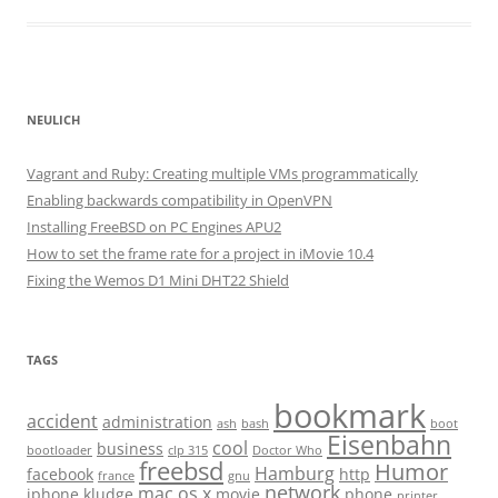
NEULICH
Vagrant and Ruby: Creating multiple VMs programmatically
Enabling backwards compatibility in OpenVPN
Installing FreeBSD on PC Engines APU2
How to set the frame rate for a project in iMovie 10.4
Fixing the Wemos D1 Mini DHT22 Shield
TAGS
bookmark
accident
administration
ash
bash
boot
Eisenbahn
cool
business
bootloader
clp 315
Doctor Who
freebsd
Humor
Hamburg
facebook
http
france
gnu
network
mac os x
iphone
kludge
movie
phone
printer