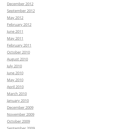
December 2012
September 2012
May 2012
February 2012
June 2011
May 2011
February 2011
October 2010
August 2010
July 2010
June 2010
May 2010
April 2010
March 2010
January 2010
December 2009
November 2009
October 2009
September 2009