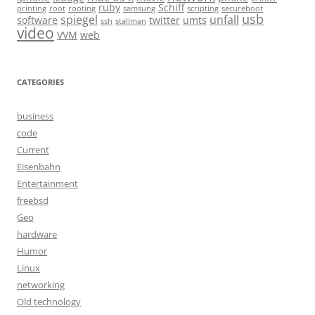
ruby
Schiff
printing
root
rooting
samsung
scripting
secureboot
usb
spiegel
unfall
software
twitter
umts
ssh
stallman
video
VVM
web
CATEGORIES
business
code
Current
Eisenbahn
Entertainment
freebsd
Geo
hardware
Humor
Linux
networking
Old technology