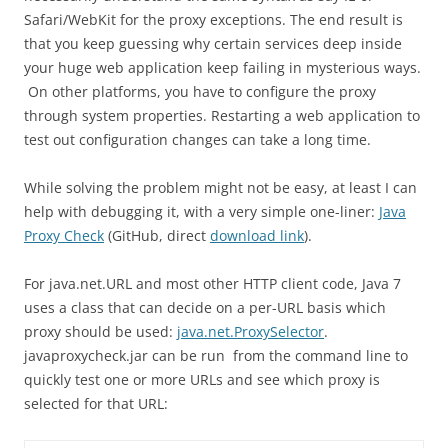
Safari/WebKit for the proxy exceptions. The end result is
that you keep guessing why certain services deep inside
your huge web application keep failing in mysterious ways.
On other platforms, you have to configure the proxy
through system properties. Restarting a web application to
test out configuration changes can take a long time.
While solving the problem might not be easy, at least I can
help with debugging it, with a very simple one-liner:
Java
Proxy Check
(GitHub, direct
download link
).
For java.net.URL and most other HTTP client code, Java 7
uses a class that can decide on a per-URL basis which
proxy should be used:
java.net.ProxySelector
.
javaproxycheck.jar can be run from the command line to
quickly test one or more URLs and see which proxy is
selected for that URL: