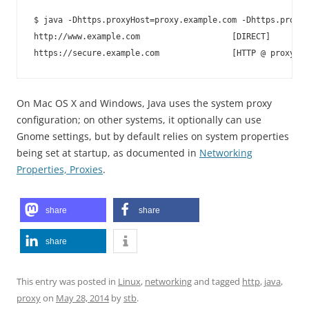
$ java -Dhttps.proxyHost=proxy.example.com -Dhttps.proxyP
http://www.example.com                   [DIRECT]

On Mac OS X and Windows, Java uses the system proxy
configuration; on other systems, it optionally can use
Gnome settings, but by default relies on system properties
being set at startup, as documented in
Networking
Properties, Proxies
.
share
share
share
This entry was posted in
Linux
,
networking
and tagged
http
,
java
,
proxy
on
May 28, 2014
by
stb
.