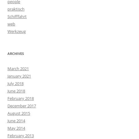
people
praktisch
Schifffahrt
web
Werkzeug
ARCHIVES
March 2021
January 2021
July 2018
June 2018
February 2018
December 2017
August 2015
June 2014
May 2014
February 2013