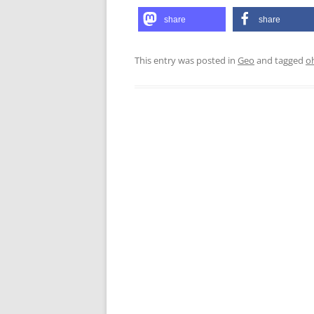
share
share
This entry was posted in
Geo
and tagged
o