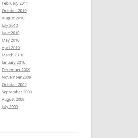
February 2011
October 2010
August 2010
July 2010
June 2010
May 2010
April 2010
March 2010
January 2010
December 2009
November 2009
October 2009
September 2009
August 2009
July 2009