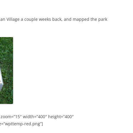
an Village a couple weeks back, and mapped the park
 zoom=”15″ width=”400″ height=”400″
e=”wpttemp-red.png”]