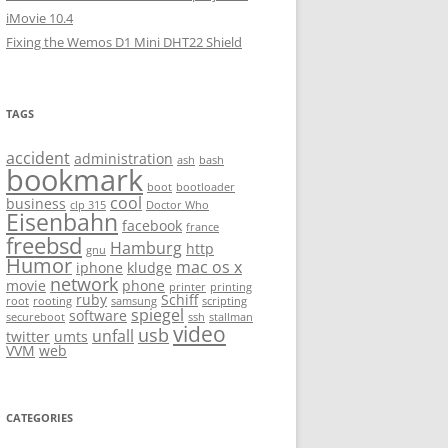
iMovie 10.4
Fixing the Wemos D1 Mini DHT22 Shield
TAGS
accident
administration
ash
bash
bookmark
boot
bootloader
cool
business
clp 315
Doctor Who
Eisenbahn
facebook
france
freebsd
Hamburg
http
gnu
Humor
mac os x
iphone
kludge
network
movie
phone
printer
printing
ruby
Schiff
root
rooting
samsung
scripting
spiegel
software
secureboot
ssh
stallman
video
usb
unfall
twitter
umts
VVM
web
CATEGORIES