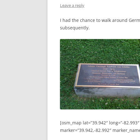
Leave a reply
I had the chance to walk around Germ
subsequently.
[osm_map lat=”39.942″ long=”-82.993″
marker=”39.942,-82.992″ marker_nam