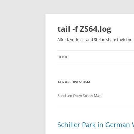
Skip
to
content
tail -f ZS64.log
Alfred, Andreas, and Stefan share their tho
HOME
TAG ARCHIVES:
OSM
Rund um Open Street Map
Schiller Park in German 