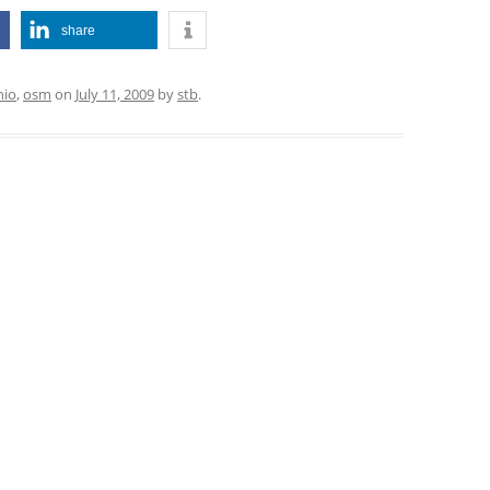
share
hio
,
osm
on
July 11, 2009
by
stb
.