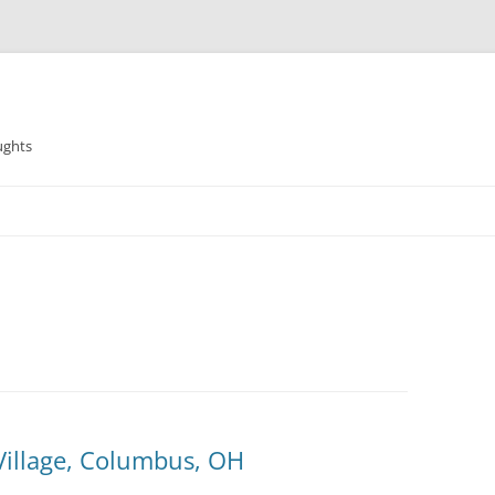
ughts
Village, Columbus, OH