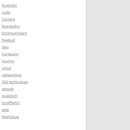
business
code
Current
Eisenbahn
Entertainment
freebsd
Geo
hardware
Humor
Linux
networking
Old technology
people
praktisch
Schifffahrt
web
Werkzeug