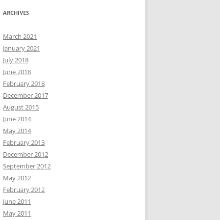
ARCHIVES
March 2021
January 2021
July 2018
June 2018
February 2018
December 2017
August 2015
June 2014
May 2014
February 2013
December 2012
September 2012
May 2012
February 2012
June 2011
May 2011