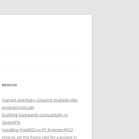
NEULICH
Vagrant and Ruby: Creating multiple VMs
programmatically
Enabling backwards compatibility in
OpenVPN
Installing FreeBSD on PC Engines APU2
How to set the frame rate for a project in