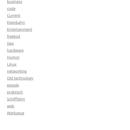
business
code
Current
Eisenbahn
Entertainment
freebsd
Geo
hardware
Humor
Linux
networking
Old technology
people
praktisch
Schifffahrt
web
Werkzeug