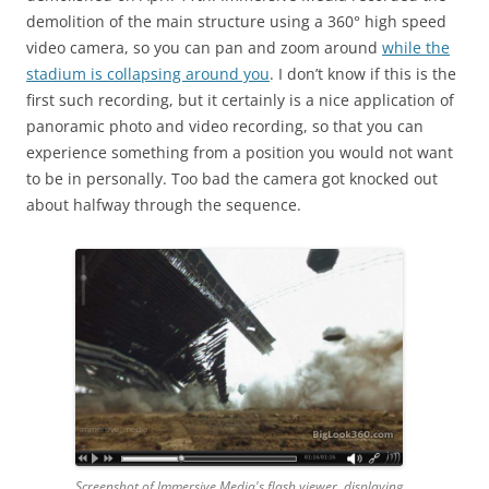
demolition of the main structure using a 360° high speed
video camera, so you can pan and zoom around
while the
stadium is collapsing around you
. I don’t know if this is the
first such recording, but it certainly is a nice application of
panoramic photo and video recording, so that you can
experience something from a position you would not want
to be in personally. Too bad the camera got knocked out
about halfway through the sequence.
Screenshot of Immersive Media's flash viewer, displaying