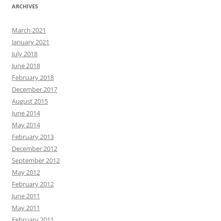
ARCHIVES
March 2021
January 2021
July 2018
June 2018
February 2018
December 2017
August 2015
June 2014
May 2014
February 2013
December 2012
September 2012
May 2012
February 2012
June 2011
May 2011
February 2011