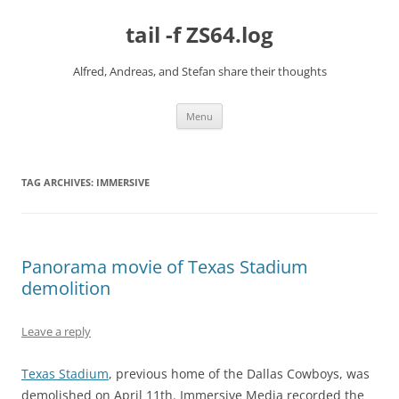
Skip
to
tail -f ZS64.log
content
Alfred, Andreas, and Stefan share their thoughts
Menu
TAG ARCHIVES:
IMMERSIVE
Panorama movie of Texas Stadium
demolition
Leave a reply
Texas Stadium
, previous home of the Dallas Cowboys, was
demolished on April 11th. Immersive Media recorded the