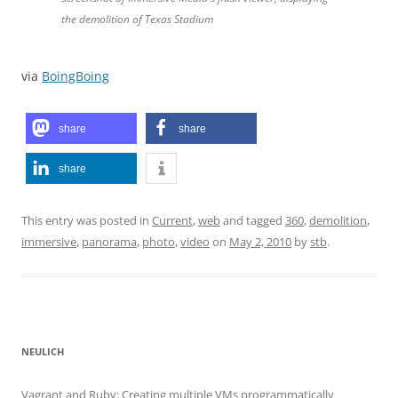
the demolition of Texas Stadium
via
BoingBoing
share
share
share
This entry was posted in
Current
,
web
and tagged
360
,
demolition
,
immersive
,
panorama
,
photo
,
video
on
May 2, 2010
by
stb
.
NEULICH
Vagrant and Ruby: Creating multiple VMs programmatically