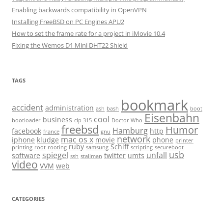
Enabling backwards compatibility in OpenVPN
Installing FreeBSD on PC Engines APU2
How to set the frame rate for a project in iMovie 10.4
Fixing the Wemos D1 Mini DHT22 Shield
TAGS
bookmark
accident
administration
ash
bash
boot
Eisenbahn
cool
business
bootloader
clp 315
Doctor Who
freebsd
Humor
Hamburg
facebook
http
france
gnu
network
mac os x
iphone
kludge
movie
phone
printer
ruby
Schiff
printing
root
rooting
samsung
scripting
secureboot
usb
spiegel
unfall
software
twitter
umts
ssh
stallman
video
VVM
web
CATEGORIES