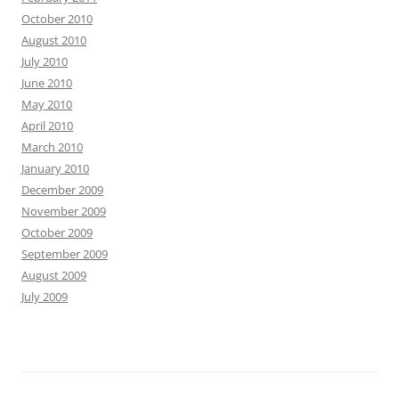
October 2010
August 2010
July 2010
June 2010
May 2010
April 2010
March 2010
January 2010
December 2009
November 2009
October 2009
September 2009
August 2009
July 2009