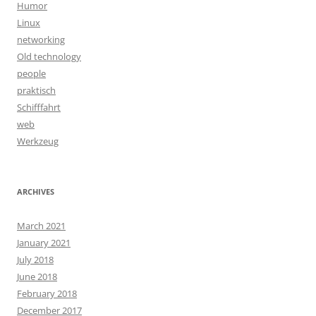
Humor
Linux
networking
Old technology
people
praktisch
Schifffahrt
web
Werkzeug
ARCHIVES
March 2021
January 2021
July 2018
June 2018
February 2018
December 2017