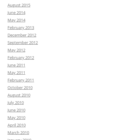
August 2015
June 2014
May 2014
February 2013
December 2012
September 2012
May 2012
February 2012
June 2011
May 2011
February 2011
October 2010
August 2010
July 2010
June 2010
May 2010
April 2010
March 2010