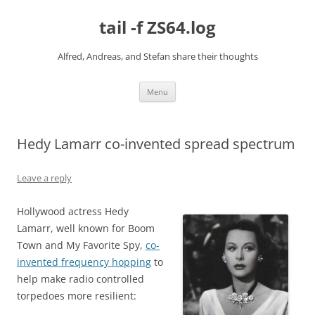
Skip
to
tail -f ZS64.log
content
Alfred, Andreas, and Stefan share their thoughts
Menu
Hedy Lamarr co-invented spread spectrum
Leave a reply
Hollywood actress Hedy
Lamarr, well known for Boom
Town and My Favorite Spy,
co-
invented frequency hopping
to
help make radio controlled
torpedoes more resilient: