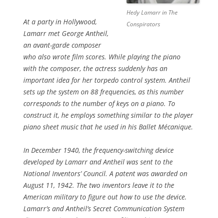
Hedy Lamarr in The
At a party in Hollywood,
Conspirators
Lamarr met George Antheil,
an avant-garde composer
who also wrote film scores. While playing the piano
with the composer, the actress suddenly has an
important idea for her torpedo control system. Antheil
sets up the system on 88 frequencies, as this number
corresponds to the number of keys on a piano. To
construct it, he employs something similar to the player
piano sheet music that he used in his Ballet Mécanique.
In December 1940, the frequency-switching device
developed by Lamarr and Antheil was sent to the
National Inventors’ Council. A patent was awarded on
August 11, 1942. The two inventors leave it to the
American military to figure out how to use the device.
Lamarr’s and Antheil’s Secret Communication System