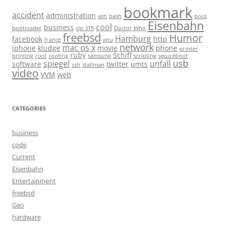
bookmark
accident
administration
ash
bash
boot
Eisenbahn
cool
business
bootloader
clp 315
Doctor Who
freebsd
Humor
Hamburg
facebook
http
france
gnu
network
mac os x
iphone
kludge
movie
phone
printer
ruby
Schiff
printing
root
rooting
samsung
scripting
secureboot
usb
spiegel
unfall
software
twitter
umts
ssh
stallman
video
VVM
web
CATEGORIES
business
code
Current
Eisenbahn
Entertainment
freebsd
Geo
hardware