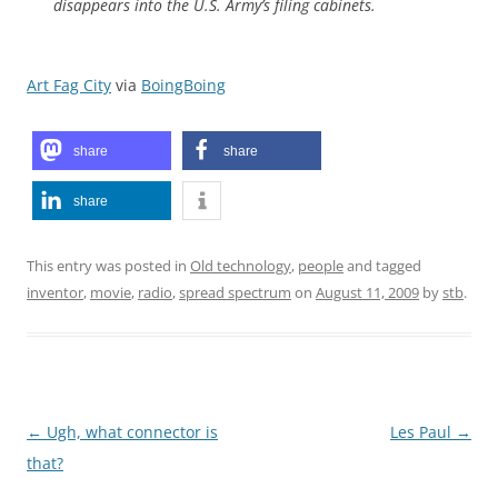
disappears into the U.S. Army’s filing cabinets.
Art Fag City
via
BoingBoing
share
share
share
This entry was posted in
Old technology
,
people
and tagged
inventor
,
movie
,
radio
,
spread spectrum
on
August 11, 2009
by
stb
.
Post
←
Ugh, what connector is
Les Paul
→
navigation
that?