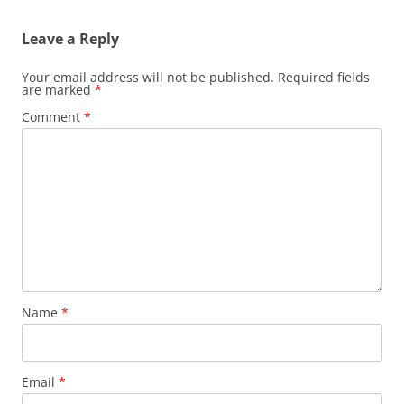
Leave a Reply
Your email address will not be published.
Required fields
are marked
*
Comment
*
Name
*
Email
*