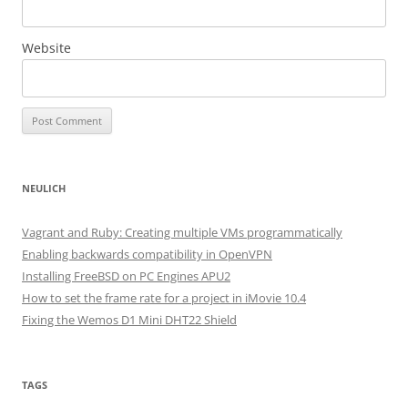
Website
NEULICH
Vagrant and Ruby: Creating multiple VMs programmatically
Enabling backwards compatibility in OpenVPN
Installing FreeBSD on PC Engines APU2
How to set the frame rate for a project in iMovie 10.4
Fixing the Wemos D1 Mini DHT22 Shield
TAGS