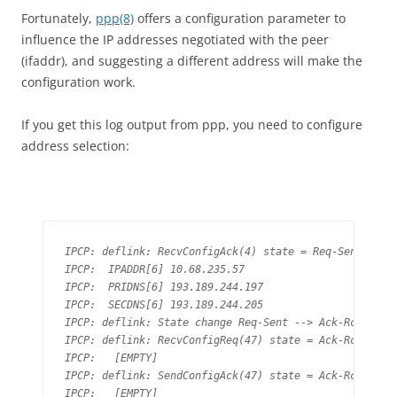
Fortunately,
ppp(8)
offers a configuration parameter to
influence the IP addresses negotiated with the peer
(ifaddr), and suggesting a different address will make the
configuration work.
If you get this log output from ppp, you need to configure
address selection:
IPCP: deflink: RecvConfigAck(4) state = Req-Sent

IPCP:  IPADDR[6] 10.68.235.57

IPCP:  PRIDNS[6] 193.189.244.197

IPCP:  SECDNS[6] 193.189.244.205

IPCP: deflink: State change Req-Sent --> Ack-Rcvd

IPCP: deflink: RecvConfigReq(47) state = Ack-Rcvd

IPCP:   [EMPTY]

IPCP: deflink: SendConfigAck(47) state = Ack-Rcvd

IPCP:   [EMPTY]
