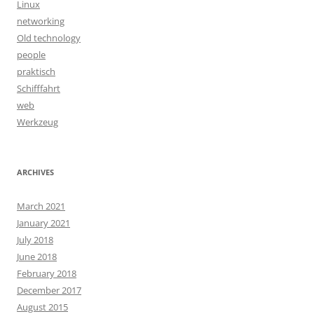
Linux
networking
Old technology
people
praktisch
Schifffahrt
web
Werkzeug
ARCHIVES
March 2021
January 2021
July 2018
June 2018
February 2018
December 2017
August 2015