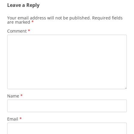
Leave a Reply
Your email address will not be published.
Required fields
are marked
*
Comment
*
Name
*
Email
*