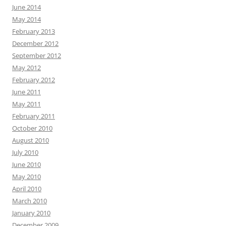
June 2014
May 2014
February 2013
December 2012
September 2012
May 2012
February 2012
June 2011
May 2011
February 2011
October 2010
August 2010
July 2010
June 2010
May 2010
April 2010
March 2010
January 2010
December 2009