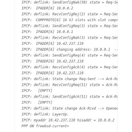
IPCP: deflink: SendConfigNak(50) state = Req-Sent

IPCP:  IPADDR[6] 10.0.0.2

IPCP: deflink: RecvConfigRej(2) state = Req-Sent

IPCP:  COMPPROTO[6] 16 VJ slots with slot compression

IPCP: deflink: SendConfigReq(3) state = Req-Sent

IPCP:  IPADDR[6] 10.0.0.1

IPCP: deflink: RecvConfigNak(3) state = Req-Sent

IPCP:  IPADDR[6] 10.42.237.110

IPCP:  IPADDR[6] changing address: 10.0.0.1  --> 10.42
IPCP: deflink: SendConfigReq(4) state = Req-Sent

IPCP:  IPADDR[6] 10.42.237.110

IPCP: deflink: RecvConfigAck(4) state = Req-Sent

IPCP:  IPADDR[6] 10.42.237.110

IPCP: deflink: State change Req-Sent --> Ack-Rcvd

IPCP: deflink: RecvConfigReq(51) state = Ack-Rcvd

IPCP:   [EMPTY]

IPCP: deflink: SendConfigAck(51) state = Ack-Rcvd

IPCP:   [EMPTY]

IPCP: deflink: State change Ack-Rcvd --> Opened

IPCP: deflink: LayerUp.

IPCP: myaddr 10.42.237.110 hisaddr = 10.0.0.2

PPP ON freebsd-current>