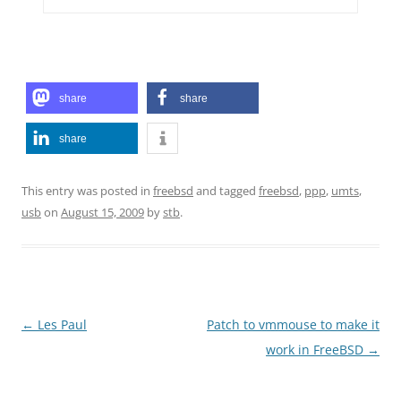
share
share
share
This entry was posted in
freebsd
and tagged
freebsd
,
ppp
,
umts
,
usb
on
August 15, 2009
by
stb
.
Post
←
Les Paul
Patch to vmmouse to make it
navigation
work in FreeBSD
→