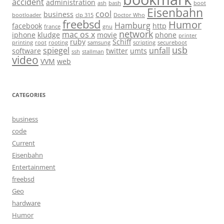
accident
administration
ash
bash
boot
Eisenbahn
cool
business
bootloader
clp 315
Doctor Who
freebsd
Humor
Hamburg
facebook
http
france
gnu
network
mac os x
iphone
kludge
movie
phone
printer
ruby
Schiff
printing
root
rooting
samsung
scripting
secureboot
usb
spiegel
unfall
software
twitter
umts
ssh
stallman
video
VVM
web
CATEGORIES
business
code
Current
Eisenbahn
Entertainment
freebsd
Geo
hardware
Humor