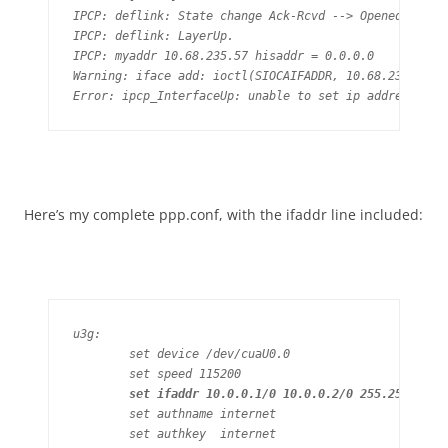
IPCP: deflink: State change Ack-Rcvd --> Opened

IPCP: deflink: LayerUp.

IPCP: myaddr 10.68.235.57 hisaddr = 0.0.0.0

Warning: iface add: ioctl(SIOCAIFADDR, 10.68.235.57 ->
Error: ipcp_InterfaceUp: unable to set ip address
Here’s my complete ppp.conf, with the ifaddr line included:
u3g:

	set device /dev/cuaU0.0

	set speed 115200

set ifaddr 10.0.0.1/0 10.0.0.2/0 255.255.255.
	set authname internet

	set authkey  internet
