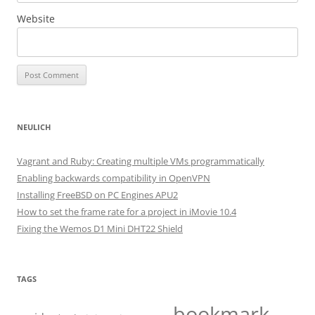
Website
NEULICH
Vagrant and Ruby: Creating multiple VMs programmatically
Enabling backwards compatibility in OpenVPN
Installing FreeBSD on PC Engines APU2
How to set the frame rate for a project in iMovie 10.4
Fixing the Wemos D1 Mini DHT22 Shield
TAGS
bookmark