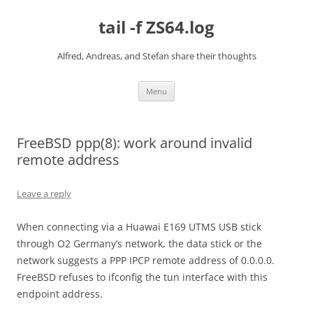
Skip
to
tail -f ZS64.log
content
Alfred, Andreas, and Stefan share their thoughts
Menu
FreeBSD ppp(8): work around invalid
remote address
Leave a reply
When connecting via a Huawai E169 UTMS USB stick
through O2 Germany’s network, the data stick or the
network suggests a PPP IPCP remote address of 0.0.0.0.
FreeBSD refuses to ifconfig the tun interface with this
endpoint address.