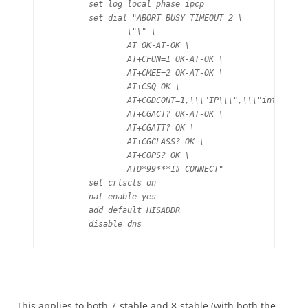
	set log local phase ipcp

	set dial "ABORT BUSY TIMEOUT 2 \

		\"\" \

		AT OK-AT-OK \

		AT+CFUN=1 OK-AT-OK \

		AT+CMEE=2 OK-AT-OK \

		AT+CSQ OK \

		AT+CGDCONT=1,\\\"IP\\\",\\\"internet\\\" OK \

		AT+CGACT? OK-AT-OK \

		AT+CGATT? OK \

		AT+CGCLASS? OK \

		AT+COPS? OK \

		ATD*99***1# CONNECT"

	set crtscts on

	nat enable yes

	add default HISADDR

	disable dns
This applies to both 7-stable and 8-stable (with both the