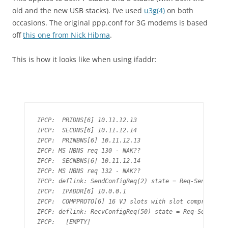
old and the new USB stacks). I’ve used
u3g(4)
on both
occasions. The original ppp.conf for 3G modems is based
off
this one from Nick Hibma
.
This is how it looks like when using ifaddr:
IPCP:  PRIDNS[6] 10.11.12.13

IPCP:  SECDNS[6] 10.11.12.14

IPCP:  PRINBNS[6] 10.11.12.13

IPCP: MS NBNS req 130 - NAK??

IPCP:  SECNBNS[6] 10.11.12.14

IPCP: MS NBNS req 132 - NAK??

IPCP: deflink: SendConfigReq(2) state = Req-Sent

IPCP:  IPADDR[6] 10.0.0.1

IPCP:  COMPPROTO[6] 16 VJ slots with slot compression

IPCP: deflink: RecvConfigReq(50) state = Req-Sent

IPCP:   [EMPTY]
