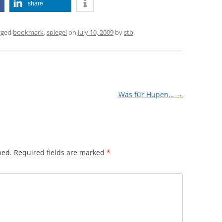
share
gged
bookmark
,
spiegel
on
July 10, 2009
by
stb
.
Was für Hupen…
→
hed.
Required fields are marked
*