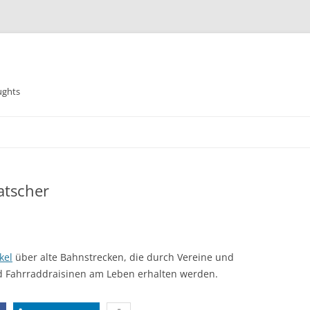
ughts
atscher
kel
über alte Bahnstrecken, die durch Vereine und
d Fahrraddraisinen am Leben erhalten werden.