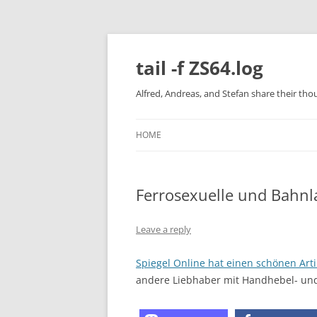
Skip
to
content
tail -f ZS64.log
Alfred, Andreas, and Stefan share their tho
HOME
Ferrosexuelle und Bahnl
Leave a reply
Spiegel Online hat einen schönen Arti
andere Liebhaber mit Handhebel- un