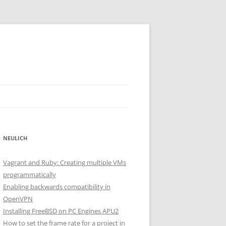
NEULICH
Vagrant and Ruby: Creating multiple VMs
programmatically
Enabling backwards compatibility in
OpenVPN
Installing FreeBSD on PC Engines APU2
How to set the frame rate for a project in