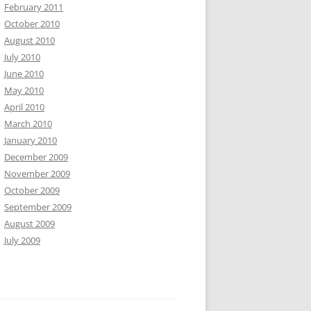
February 2011
October 2010
August 2010
July 2010
June 2010
May 2010
April 2010
March 2010
January 2010
December 2009
November 2009
October 2009
September 2009
August 2009
July 2009