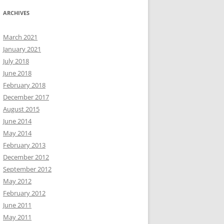
ARCHIVES
March 2021
January 2021
July 2018
June 2018
February 2018
December 2017
August 2015
June 2014
May 2014
February 2013
December 2012
September 2012
May 2012
February 2012
June 2011
May 2011