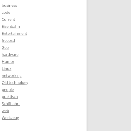
business
code
Current
Eisenbahn
Entertainment
freebsd
Geo
hardware
Humor
Linux
networking
Old technology
people
praktisch
Schifffahrt
web
Werkzeug