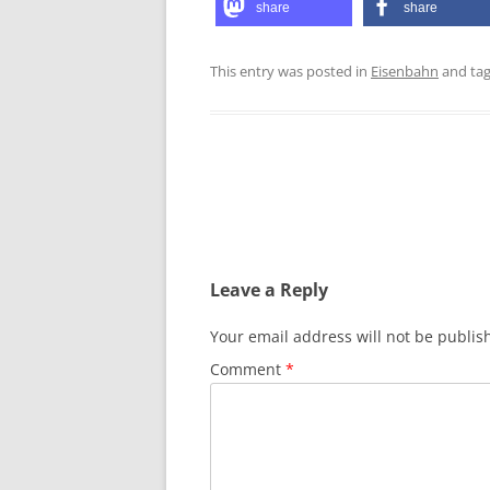
share
share
This entry was posted in
Eisenbahn
and ta
Post
navigation
Leave a Reply
Your email address will not be publis
Comment
*