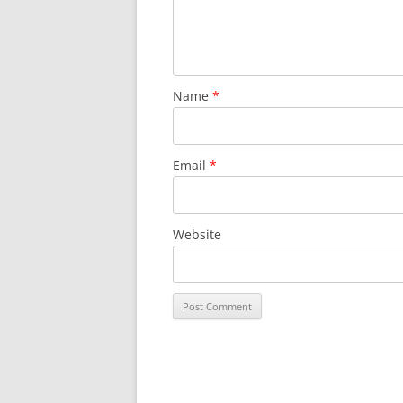
Name
*
Email
*
Website