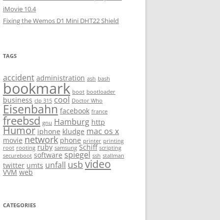
iMovie 10.4
Fixing the Wemos D1 Mini DHT22 Shield
TAGS
accident
administration
ash
bash
bookmark
boot
bootloader
cool
business
clp 315
Doctor Who
Eisenbahn
facebook
france
freebsd
Hamburg
http
gnu
Humor
mac os x
iphone
kludge
network
movie
phone
printer
printing
ruby
Schiff
root
rooting
samsung
scripting
spiegel
software
secureboot
ssh
stallman
video
usb
unfall
twitter
umts
VVM
web
CATEGORIES