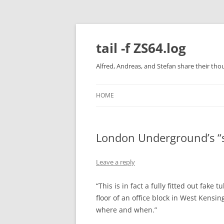
Skip
to
content
tail -f ZS64.log
Alfred, Andreas, and Stefan share their tho
HOME
London Underground’s “s
Leave a reply
“This is in fact a fully fitted out fak
floor of an office block in West Kens
where and when.”