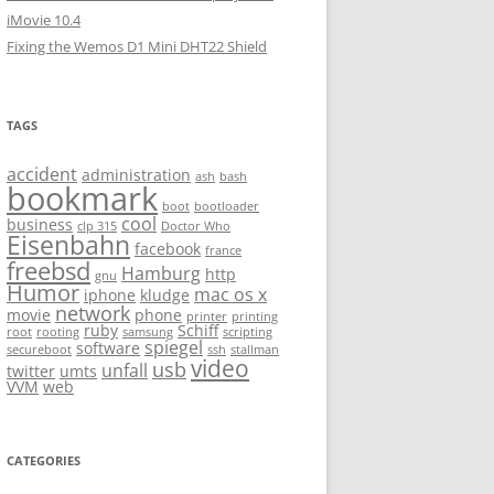
iMovie 10.4
Fixing the Wemos D1 Mini DHT22 Shield
TAGS
accident
administration
ash
bash
bookmark
boot
bootloader
cool
business
clp 315
Doctor Who
Eisenbahn
facebook
france
freebsd
Hamburg
http
gnu
Humor
mac os x
iphone
kludge
network
movie
phone
printer
printing
ruby
Schiff
root
rooting
samsung
scripting
spiegel
software
secureboot
ssh
stallman
video
usb
unfall
twitter
umts
VVM
web
CATEGORIES