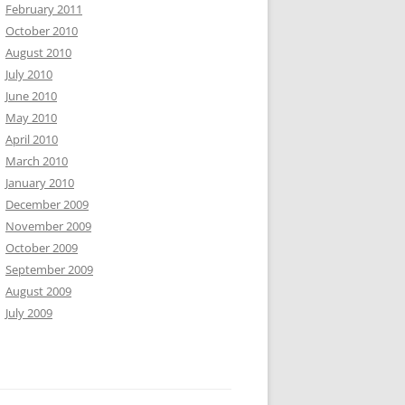
February 2011
October 2010
August 2010
July 2010
June 2010
May 2010
April 2010
March 2010
January 2010
December 2009
November 2009
October 2009
September 2009
August 2009
July 2009