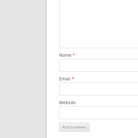
Name
*
Email
*
Website