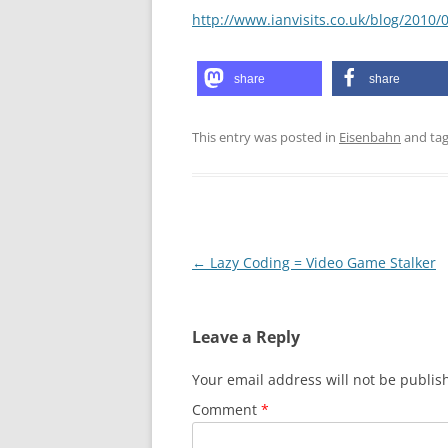
http://www.ianvisits.co.uk/blog/2010
share
share
This entry was posted in
Eisenbahn
and ta
Post
←
Lazy Coding = Video Game Stalker
navigation
Leave a Reply
Your email address will not be publis
Comment
*