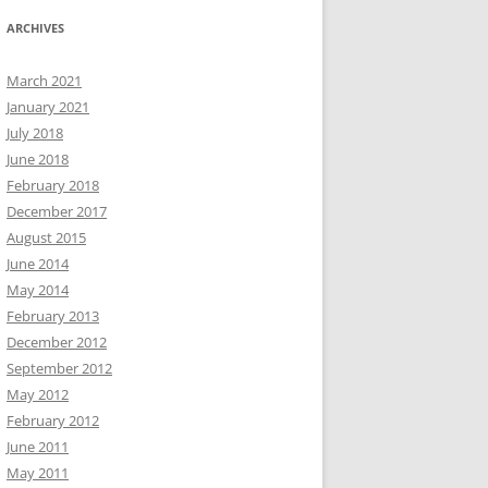
ARCHIVES
March 2021
January 2021
July 2018
June 2018
February 2018
December 2017
August 2015
June 2014
May 2014
February 2013
December 2012
September 2012
May 2012
February 2012
June 2011
May 2011