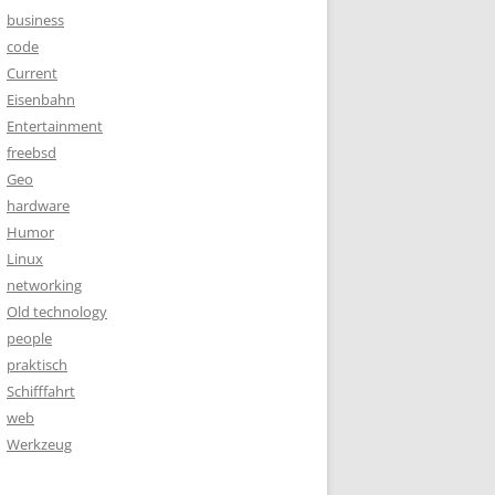
business
code
Current
Eisenbahn
Entertainment
freebsd
Geo
hardware
Humor
Linux
networking
Old technology
people
praktisch
Schifffahrt
web
Werkzeug