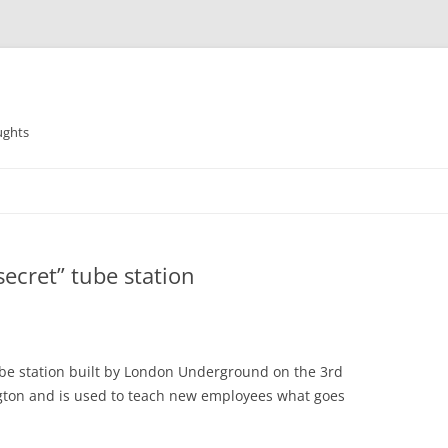
ughts
ecret” tube station
e tube station built by London Underground on the 3rd
ington and is used to teach new employees what goes