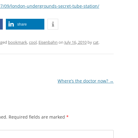
/07/09/london-undergrounds-secret-tube-station/
share
gged
bookmark
,
cool
,
Eisenbahn
on
July 16, 2010
by
cat
.
Where’s the doctor now?
→
hed.
Required fields are marked
*