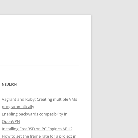
NEULICH
Vagrant and Ruby: Creating multiple VMs
programmatically
Enabling backwards compatibility in
OpenVPN
Installing FreeBSD on PC Engines APU2
How to set the frame rate for a project in